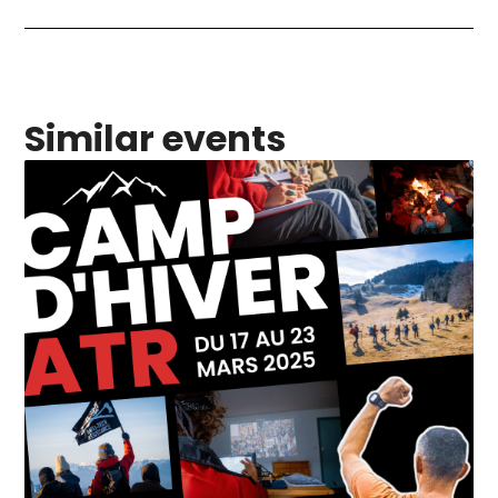
Similar events