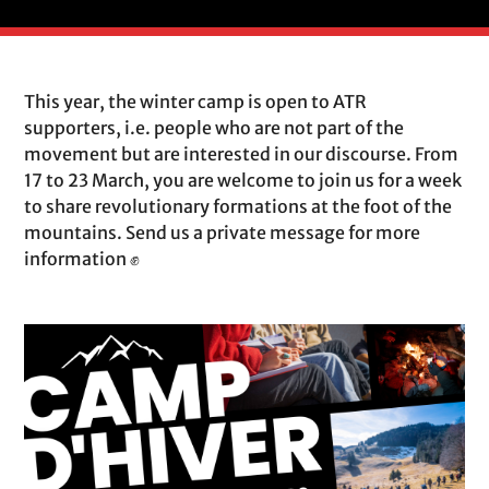
This year, the winter camp is open to ATR
supporters, i.e. people who are not part of the
movement but are interested in our discourse. From
17 to 23 March, you are welcome to join us for a week
to share revolutionary formations at the foot of the
mountains. Send us a private message for more
information ✊