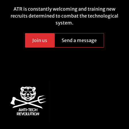
ATR is constantly welcoming and training new
recruits determined to combat the technological
system.
Join us
Send a message