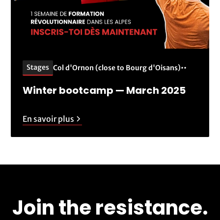
Stages
Col d'Ornon (close to Bourg d'Oisans)
•
•
Winter bootcamp — March 2025
En savoir plus
Join the resistance.