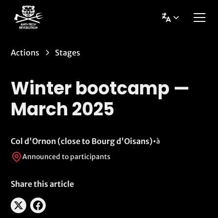
Actions
Stages
Winter bootcamp —
March 2025
Col d'Ornon (close to Bourg d'Oisans)
•
à
Announced to participants
Share this article