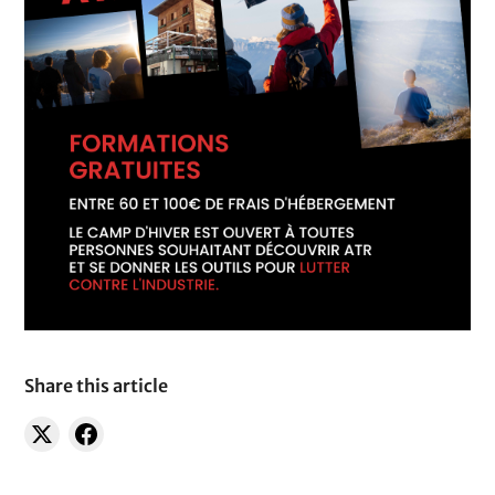
Share this article