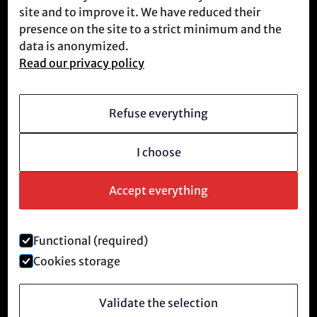
site and to improve it. We have reduced their
Meet us
presence on the site to a strict minimum and the
data is anonymized.
Read our privacy policy
Who we are
Vision
Refuse everything
Becoming a member
I choose
Revolutionary culture
FAQ
Accept everything
Functional (required)
Legal notice and privacy policy
Cookies storage
©
2026
Anti-Tech Revolution.
Validate the selection