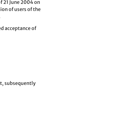
of 21 June 2004 on
ion of users of the
.
ed acceptance of
t, subsequently