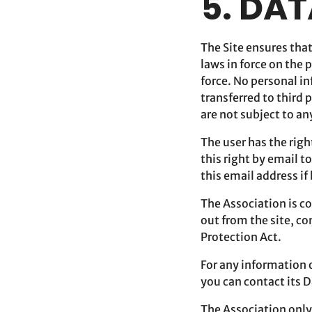
5. DA
The Site ensures tha
laws in force on the 
force. No personal i
transferred to third 
are not subject to an
The user has the righ
this right by email t
this email address if
The Association is c
out from the site, c
Protection Act.
For any information o
you can contact its 
The Association only