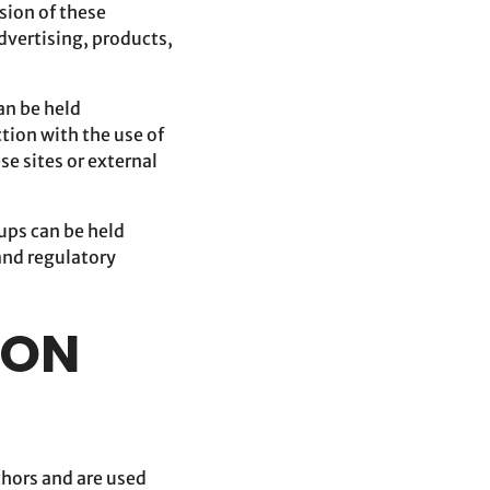
ision of these
advertising, products,
an be held
tion with the use of
se sites or external
oups can be held
 and regulatory
ION
thors and are used