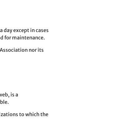
 a day except in cases
ed for maintenance.
 Association nor its
web, is a
ble.
nizations to which the