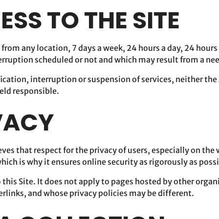
ESS TO THE SITE
e from any location, 7 days a week, 24 hours a day, 24 hours
terruption scheduled or not and which may result from a ne
ication, interruption or suspension of services, neither the
eld responsible.
IVACY
ves that respect for the privacy of users, especially on the 
ich is why it ensures online security as rigorously as possi
o this Site. It does not apply to pages hosted by other orga
erlinks, and whose privacy policies may be different.