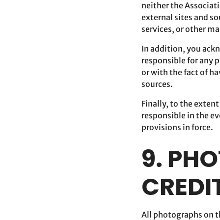
neither the Associati
external sites and so
services, or other ma
In addition, you ackn
responsible for any p
or with the fact of h
sources.
Finally, to the exten
responsible in the ev
provisions in force.
9. PH
CREDI
All photographs on th