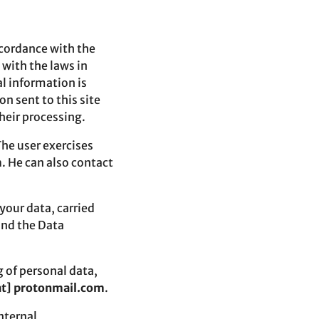
ccordance with the
 with the laws in
l information is
on sent to this site
their processing.
The user exercises
m
. He can also contact
your data, carried
and the Data
g of personal data,
[at] protonmail.com
.
nternal