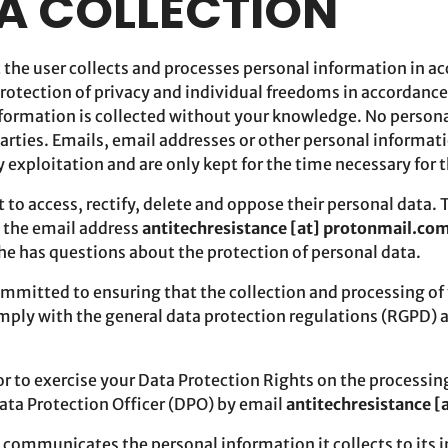
TA COLLECTION
t the user collects and processes personal information in a
protection of privacy and individual freedoms in accordance
nformation is collected without your knowledge. No persona
parties. Emails, email addresses or other personal informati
y exploitation and are only kept for the time necessary for 
t to access, rectify, delete and oppose their personal data. 
o the email address
antitechresistance [at] protonmail.co
 he has questions about the protection of personal data.
ommitted to ensuring that the collection and processing of 
omply with the general data protection regulations (RGPD) 
r to exercise your Data Protection Rights on the processin
Data Protection Officer (DPO) by email
antitechresistance 
 communicates the personal information it collects to its i