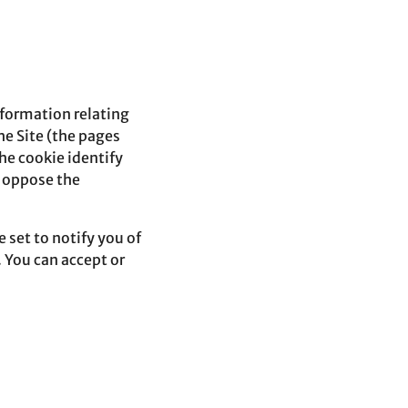
information relating
he Site (the pages
he cookie identify
n oppose the
 set to notify you of
 You can accept or