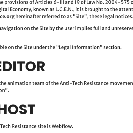
he provisions of Articles 6-III and 19 of Law No. 2004-575 
ital Economy, known as L.C.E.N., it is brought to the attent
nce.org
hereinafter referred to as “Site”, these legal notices
avigation on the Site by the user implies full and unreserv
ible on the Site under the “Legal Information” section.
 EDITOR
y the animation team of the Anti-Tech Resistance movemen
ion”.
 HOST
-Tech Resistance site is Webflow.