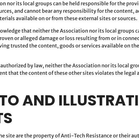
on nor its local groups can be held responsible for the prov
urces, and cannot bear any responsibility for the content, 
terials available on or from these external sites or sources.
owledge that neither the Association nor its local groups c
roven or alleged damage or loss resulting from or in connec
aving trusted the content, goods or services available on the
t authorized by law, neither the Association nor its local gr
ent that the content of these other sites violates the legal
OTO AND ILLUSTRAT
TS
e site are the property of Anti-Tech Resistance or their au