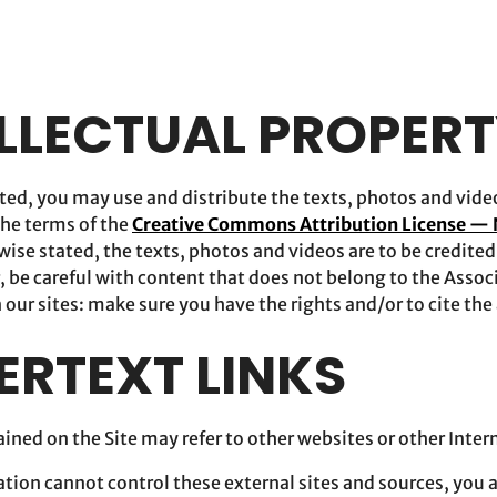
ELLECTUAL PROPER
ed, you may use and distribute the texts, photos and videos
he terms of the
Creative Commons Attribution License —
wise stated, the texts, photos and videos are to be credite
 be careful with content that does not belong to the Associ
 our sites: make sure you have the rights and/or to cite the
ERTEXT LINKS
ined on the Site may refer to other websites or other Inter
iation cannot control these external sites and sources, you