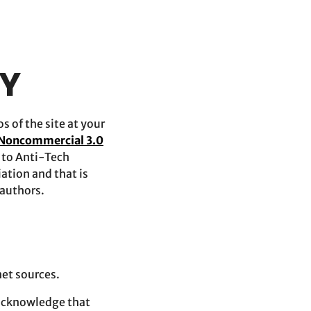
TY
 of the site at your
 Noncommercial 3.0
d to Anti-Tech
ation and that is
 authors.
net sources.
 acknowledge that