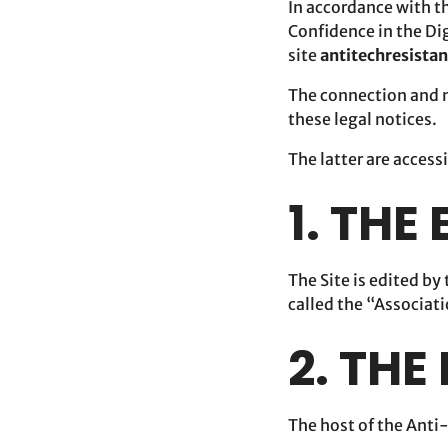
In accordance with t
Confidence in the Dig
site
antitechresista
The connection and n
these legal notices.
The latter are access
1. THE
The Site is edited b
called the “Associat
2. THE
The host of the Anti