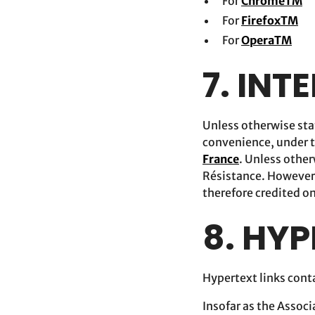
For
ChromeTM
For
FirefoxTM
For
OperaTM
7. INT
Unless otherwise stat
convenience, under t
France
. Unless other
Résistance. However,
therefore credited on
8. HYP
Hypertext links conta
Insofar as the Assoc