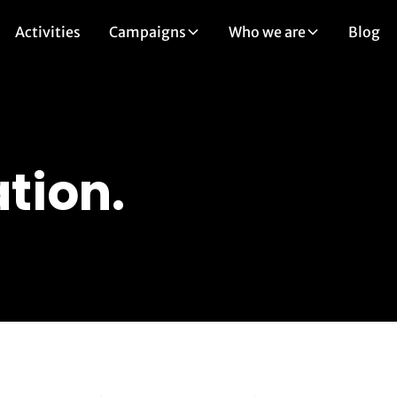
Activities
Campaigns
Who we are
Blog
tion.