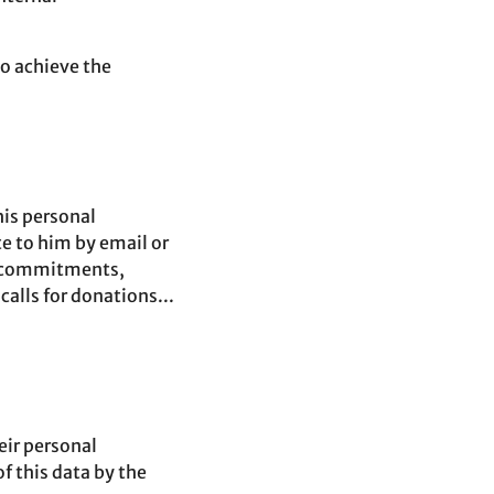
to achieve the
his personal
te to him by email or
r commitments,
lls for donations...
heir personal
f this data by the