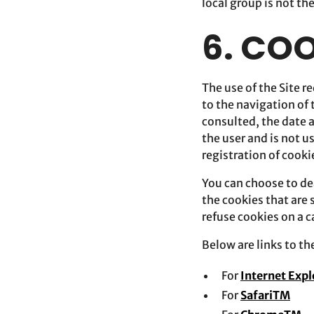
local group is not th
6. CO
The use of the Site re
to the navigation of 
consulted, the date 
the user and is not 
registration of cooki
You can choose to dea
the cookies that are
refuse cookies on a 
Below are links to t
For
Internet Exp
For
SafariTM