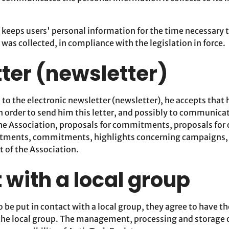
 keeps users' personal information for the time necessary 
 was collected, in compliance with the legislation in force.
ter (newsletter)
s to the electronic newsletter (newsletter), he accepts that 
n order to send him this letter, and possibly to communica
he Association, proposals for commitments, proposals fo
tments, commitments, highlights concerning campaigns, ca
t of the Association.
 with a local group
to be put in contact with a local group, they agree to have t
the local group. The management, processing and storage o