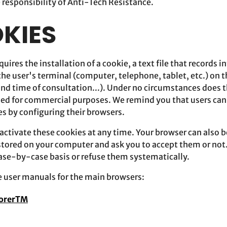
e responsibility of Anti-Tech Resistance.
OKIES
quires the installation of a cookie, a text file that records 
the user's terminal (computer, telephone, tablet, etc.) on t
and time of consultation...). Under no circumstances does t
used for commercial purposes. We remind you that users ca
es by configuring their browsers.
ctivate these cookies at any time. Your browser can also be
 stored on your computer and ask you to accept them or not.
case-by-case basis or refuse them systematically.
he user manuals for the main browsers:
lorerTM