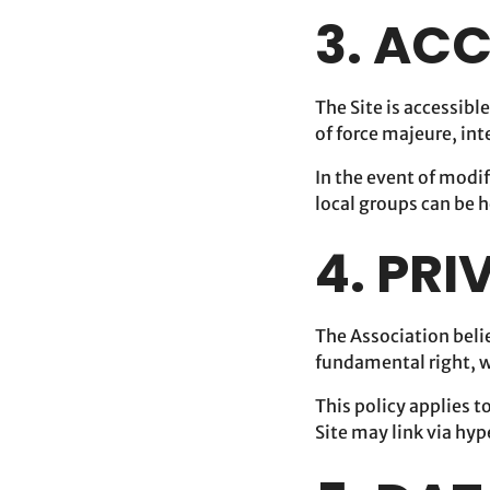
3. ACC
The Site is accessibl
of force majeure, in
In the event of modif
local groups can be h
4. PR
The Association belie
fundamental right, wh
This policy applies t
Site may link via hyp