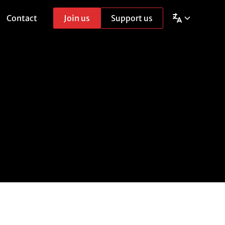
Contact
Join us
Support us