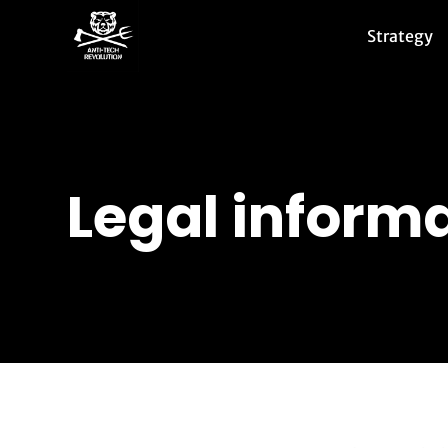
Strategy
Legal informa