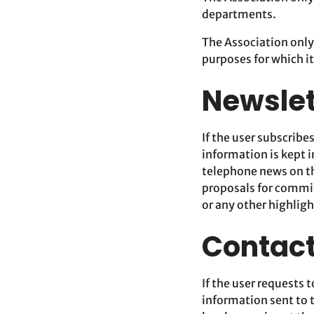
departments.
The Association only
purposes for which it
Newslet
If the user subscribe
information is kept i
telephone news on t
proposals for commi
or any other highligh
Contact
If the user requests 
information sent to 