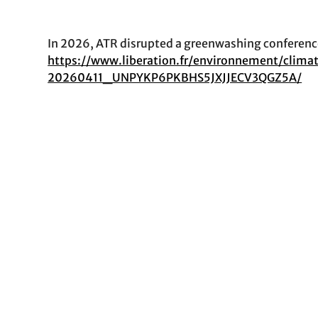
In 2026, ATR disrupted a greenwashing conference
https://www.liberation.fr/environnement/clim
20260411_UNPYKP6PKBHS5JXJJECV3QGZ5A/