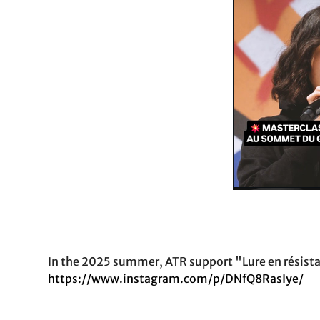
In the 2025 summer, ATR support "Lure en résistanc
https://www.instagram.com/p/DNfQ8RasIye/