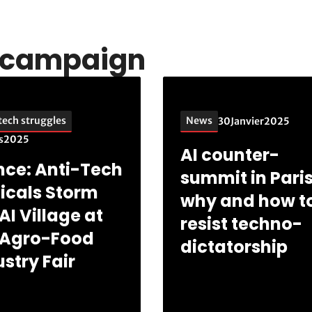
s campaign
tech struggles
News
30
Janvier
2025
s
2025
AI counter-
nce: Anti-Tech
summit in Paris
icals Storm
why and how t
AI Village at
resist techno-
 Agro-Food
dictatorship
stry Fair