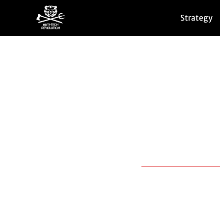
Strategy
We are mobilizing ag
However, these proje