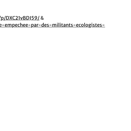
/p/DXC21vBDJ59/
&
re-empechee-par-des-militants-ecologistes-