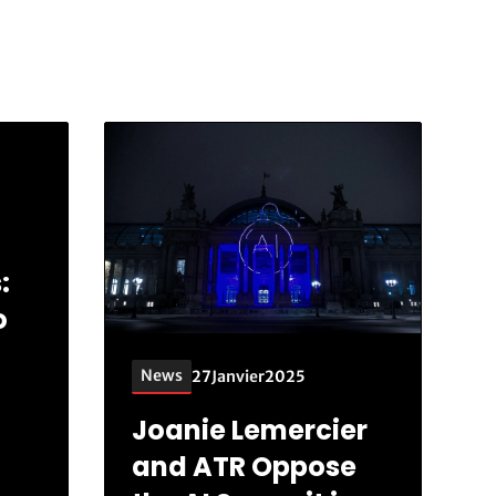
:
o
News
27
Janvier
2025
Joanie Lemercier
and ATR Oppose