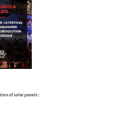
ion of solar panels :