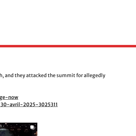
, and they attacked the summit for allegedly
nge-now
i-30-avril-2025-3025311