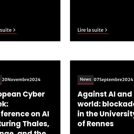
 suite
Lire la suite
News
20
Novembre
2024
07
Septembre
2024
opean Cyber
Against AI and 
k:
world: blockad
ference on AI
in the Universit
turing Thales,
of Rennes
nge, and the