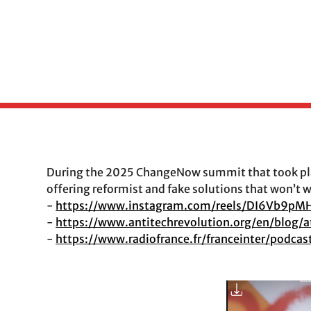
During the 2025 ChangeNow summit that took plac
offering reformist and fake solutions that won’t 
-
https://www.instagram.com/reels/DI6Vb9pM
-
https://www.antitechrevolution.org/en/blo
-
https://www.radiofrance.fr/franceinter/podc