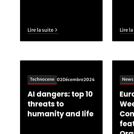
Lire la suite
Lire la
Technocene
News
02
Décembre
2024
AI dangers: top 10
Eur
threats to
Wee
humanity and life
Con
fea
Ora