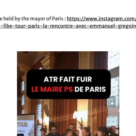
 held by the mayor of Paris :
https://www.instagram.com
at-libe-tour-paris-la-rencontre-avec-emmanuel-gregoi