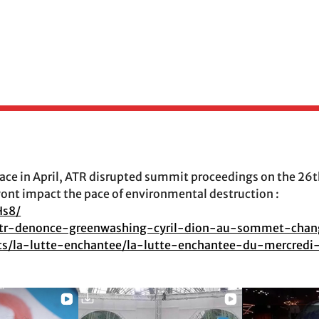
the disaster they claim to solve.
e in April, ATR disrupted summit proceedings on the 26th
wont impact the pace of environmental destruction :
Hs8/
g/atr-denonce-greenwashing-cyril-dion-au-sommet-cha
asts/la-lutte-enchantee/la-lutte-enchantee-du-mercred