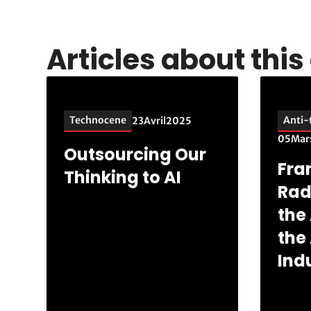
Articles about thi
Technocene
Anti-
23
Avril
2025
05
Mar
Outsourcing Our
Fra
Thinking to AI
Rad
the 
the
Indu