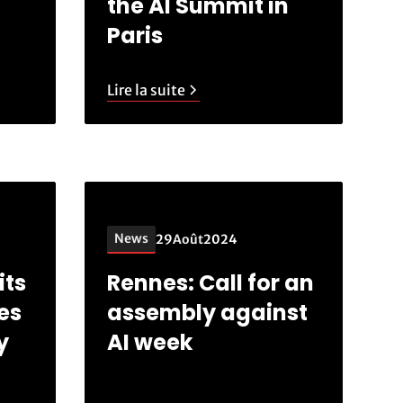
the AI Summit in
Paris
Lire la suite
News
29
Août
2024
its
Rennes: Call for an
es
assembly against
y
AI week