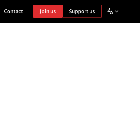
Contact
Join us
Support us
g
t, throughout Europe.
only participating in