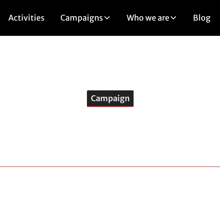
Activities
Campaigns
Who we are
Blog
Campaign
Stop Greenwashin
ainst several projects considered to be of national interes
cts, under the pretext of responding to climate issues, are 