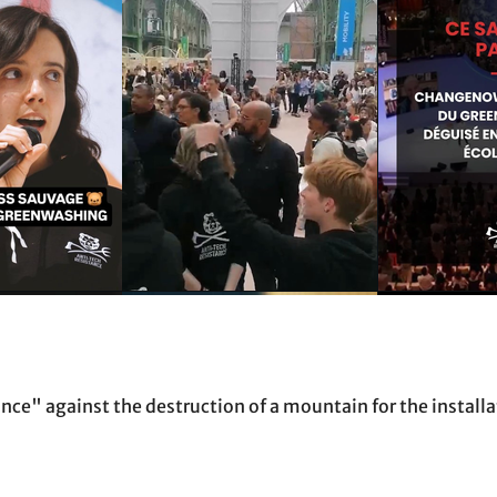
e" against the destruction of a mountain for the installat