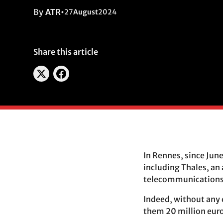
By
ATR
•
27
August
2024
Share this article
In Rennes, since Jun
including Thales, an
telecommunications c
Indeed, without any 
them 20 million euros