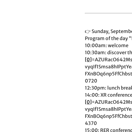
👉 Sunday, September 
Program of the day “
10:00am: welcome
10:30am: discover the
[0]
=AZURacO642Ms
vyqIf1Smsa8hIPpt
FXnBOq6np5FfChbs
0720
12:30pm: lunch break
14:00: XR conference 
[0]
=AZURacO642Ms
vyqIf1Smsa8hIPpt
FXnBOq6np5FfChbs
4370
15:00: RER conferenc