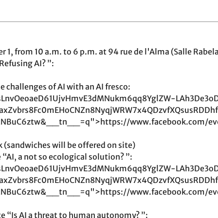
1, from 10 a.m. to 6 p.m. at 94 rue de l'Alma (Salle Rabela
Refusing AI? ”:
 challenges of AI with an AI fresco:
LnvOeoaeD61UjvHmvE3dMNukm6qq8YglZW-LAh3De3o
YeaxZvbrs8Fc0mEHoCNZn8NyqjWRW7x4QDzvfXQsusRDDhf
tNBuC6ztw&__tn__=q">https://www.facebook.com/ev
 (sandwiches will be offered on site)
“AI, a not so ecological solution? ”:
LnvOeoaeD61UjvHmvE3dMNukm6qq8YglZW-LAh3De3o
YeaxZvbrs8Fc0mEHoCNZn8NyqjWRW7x4QDzvfXQsusRDDhf
tNBuC6ztw&__tn__=q">https://www.facebook.com/ev
e “Is AI a threat to human autonomy? ”: