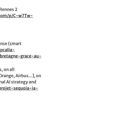
 Rennes 2
.com/p/C-w7Tw-
ense (smart
pcalia-
-bretagne-grace-au-
, on all
range, Airbus...], on
nal AI strategy and
-projet-sequoia-ia-