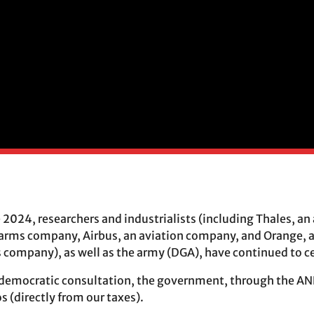
e 2024, researchers and industrialists (including Thales, 
 arms company, Airbus, an aviation company, and Orange, 
ompany), as well as the army (DGA), have continued to ce
democratic consultation, the government, through the ANR
 (directly from our taxes).