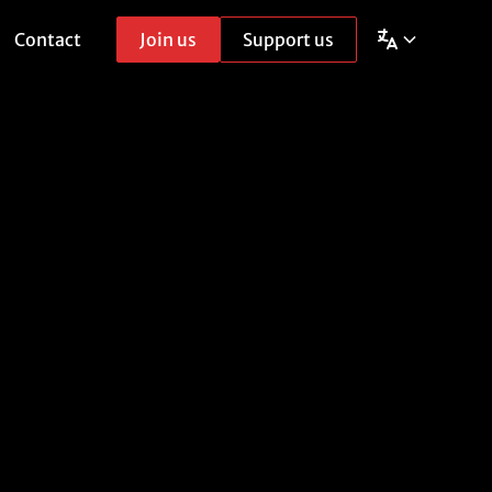
Contact
Join us
Support us