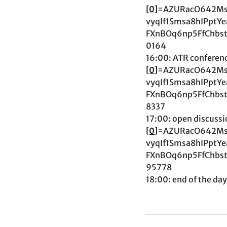
[0]
=AZURacO642Ms
vyqIf1Smsa8hIPpt
FXnBOq6np5FfChbs
0164
16:00: ATR conferenc
[0]
=AZURacO642Ms
vyqIf1Smsa8hIPpt
FXnBOq6np5FfChbs
8337
17:00: open discussi
[0]
=AZURacO642Ms
vyqIf1Smsa8hIPpt
FXnBOq6np5FfChbs
95778
18:00: end of the day