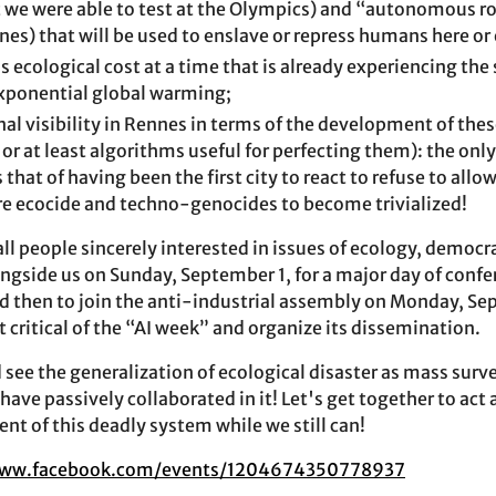
t we were able to test at the Olympics) and “autonomous ro
rones) that will be used to enslave or repress humans here or
 ecological cost at a time that is already experiencing the
exponential global warming;
nal visibility in Rennes in terms of the development of th
 or at least algorithms useful for perfecting them): the only
 that of having been the first city to react to refuse to allo
re ecocide and techno-genocides to become trivialized!
 all people sincerely interested in issues of ecology, demo
ngside us on Sunday, September 1, for a major day of confe
nd then to join the anti-industrial assembly on Monday, Sep
xt critical of the “AI week” and organize its dissemination.
d see the generalization of ecological disaster as mass survei
have passively collaborated in it! Let's get together to act
t of this deadly system while we still can!
www.facebook.com/events/1204674350778937