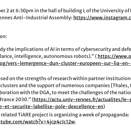
 2 at 6:30pm in the hall of building L of the University of
ennes Anti-Industrial Assembly:
https://www.instagram
on:
dy the implications of AI in terms of cybersecurity and def
llance, intelligence, autonomous robots).” (
https://www.o
log/vers-lemergence-dun-cluster-europeen-sur-lia-en
ased on the strengths of research within partner institutions
clusters and the support of numerous companies [Thales, O
aboration with the DGA, to meet the challenges of the natio
 France 2030.” (
https://actu.univ-rennes.fr/actualites/le
e-et-securite-labellise-pole-dexcellence-en
)
related TiARE project is organizing a week of propaganda:
utube.com/watch?v=4jcp4cJc12w
.