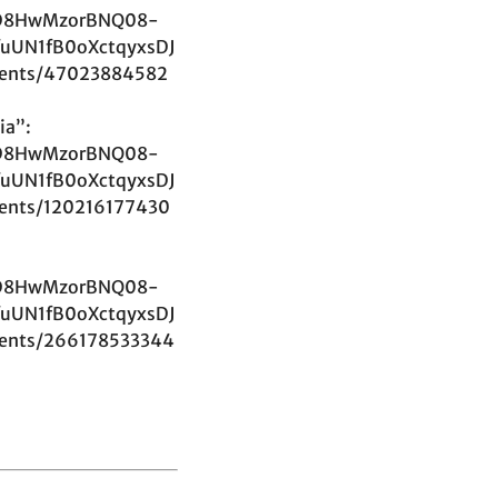
D8HwMzorBNQ08-
uUN1fB0oXctqyxsDJ
ents/47023884582
ia”:
D8HwMzorBNQ08-
uUN1fB0oXctqyxsDJ
ents/120216177430
D8HwMzorBNQ08-
uUN1fB0oXctqyxsDJ
ents/266178533344