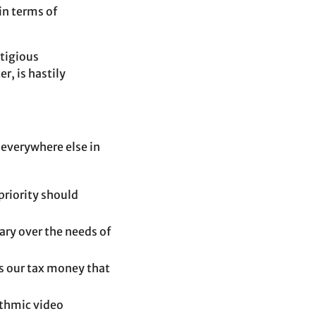
in terms of
stigious
r, is hastily
 everywhere else in
priority should
ary over the needs of
is our tax money that
ithmic video