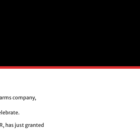
an arms company,
a
lebrate.
, has just granted