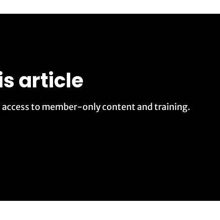
is article
t access to member-only content and training.