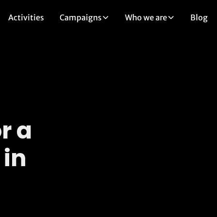
Activities
Campaigns
Who we are
Blog
r a
 in