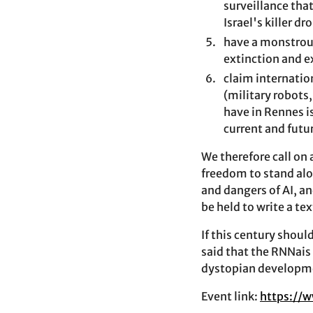
surveillance tha
Israel's killer d
have a monstrous
extinction and 
claim internatio
(military robots,
have in Rennes is
current and futu
We therefore call on
freedom to stand alo
and dangers of AI, a
be held to write a te
If this century shoul
said that the RNNais 
dystopian developmen
Event link:
https://