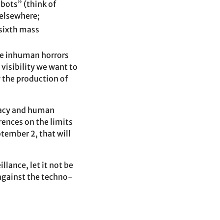
bots” (think of
 elsewhere;
 sixth mass
ese inhuman horrors
 visibility we want to
w the production of
cracy and human
rences on the limits
tember 2, that will
llance, let it not be
 against the techno-