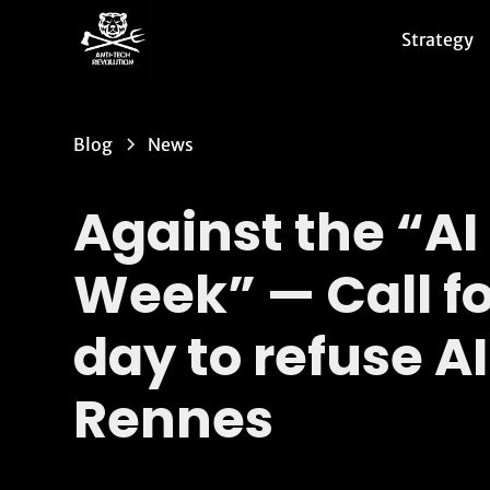
Strategy
Blog
News
Against the “AI
Week” — Call fo
day to refuse AI
Rennes