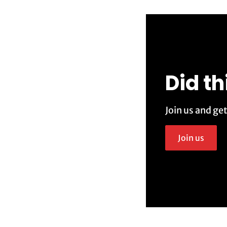
Did th
Join us and ge
Join us