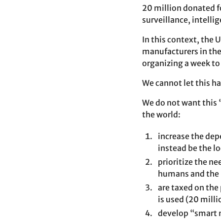
20 million donated fo
surveillance, intell
In this context, the 
manufacturers in the 
organizing a week to 
We cannot let this ha
We do not want this 
the world:
increase the dep
instead be the 
prioritize the n
humans and the 
are taxed on the
is used (20 milli
develop “smart n