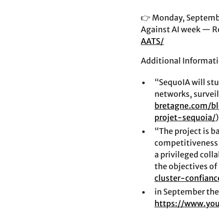
👉 Monday, September
Against AI week — R
AATS/
Additional Informati
“SequoIA will stu
networks, survei
bretagne.com/b
projet-sequoia/
)
“The project is b
competitiveness 
a privileged coll
the objectives of
cluster-confianc
in September the 
https://www.yo