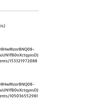
is)
D8HwMzorBNQ08-
uUN1fB0oXctqyxsDJ
ents/153321972088
D8HwMzorBNQ08-
uUN1fB0oXctqyxsDJ
ents/105036552981