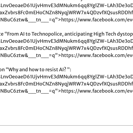
LnvOeoaeD61UjvHmvE3dMNukm6qq8YglZW-LAh3De3o
YeaxZvbrs8Fc0mEHoCNZn8NyqjWRW7x4QDzvfXQsusRDDhf
tNBuC6ztw&__tn__=q">https://www.facebook.com/ev
e “From AI to Technopolice, anticipating High Tech dystop
LnvOeoaeD61UjvHmvE3dMNukm6qq8YglZW-LAh3De3o
YeaxZvbrs8Fc0mEHoCNZn8NyqjWRW7x4QDzvfXQsusRDDhf
tNBuC6ztw&__tn__=q">https://www.facebook.com/ev
on “Why and how to resist AI? ”:
LnvOeoaeD61UjvHmvE3dMNukm6qq8YglZW-LAh3De3o
YeaxZvbrs8Fc0mEHoCNZn8NyqjWRW7x4QDzvfXQsusRDDhf
tNBuC6ztw&__tn__=q">https://www.facebook.com/ev