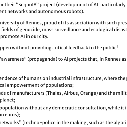
r their “SequoIA” project (development of AI, particularly 
igent networks and autonomous robots).
University of Rennes, proud of its association with such pre
fields of genocide, mass surveillance and ecological disaste
promote AI in our city.
ppen without providing critical feedback to the public!
“awareness” (propaganda) to AI projects that, in Rennes as
endence of humans on industrial infrastructure, where the 
local empowerment of populations;
eeds of manufacturers (Thales, Airbus, Orange) and the milit
planet;
 population without any democratic consultation, while it 
on euros);
etworks” (techno-police in the making, such as the algor