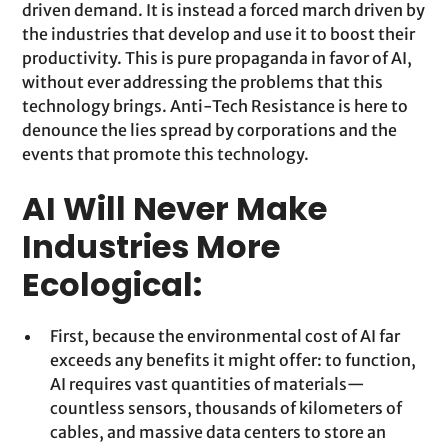
driven demand. It is instead a forced march driven by
the industries that develop and use it to boost their
productivity. This is pure propaganda in favor of AI,
without ever addressing the problems that this
technology brings. Anti-Tech Resistance is here to
denounce the lies spread by corporations and the
events that promote this technology.
AI Will Never Make
Industries More
Ecological:
First, because the environmental cost of AI far
exceeds any benefits it might offer: to function,
AI requires vast quantities of materials—
countless sensors, thousands of kilometers of
cables, and massive data centers to store an