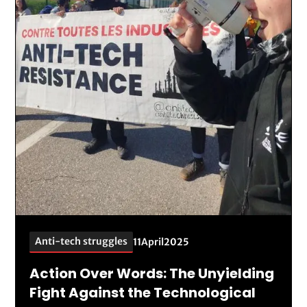
Anti-tech struggles
11
April
2025
Action Over Words: The Unyielding
Fight Against the Technological