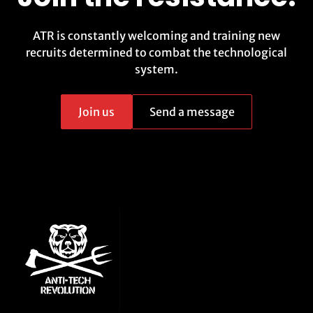
ATR is constantly welcoming and training new
recruits determined to combat the technological
system.
Join us
Send a message