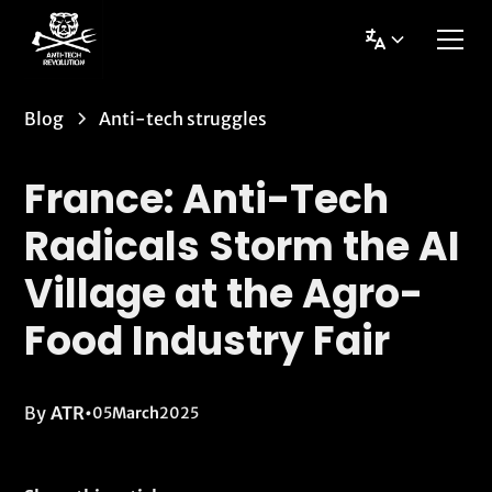
Blog
Anti-tech struggles
France: Anti-Tech
Radicals Storm the AI
Village at the Agro-
Food Industry Fair
By
ATR
•
05
March
2025