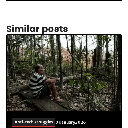
Similar posts
Anti-tech struggles
01
January
2026