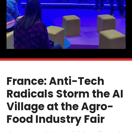
France: Anti-Tech
Radicals Storm the AI
Village at the Agro-
Food Industry Fair