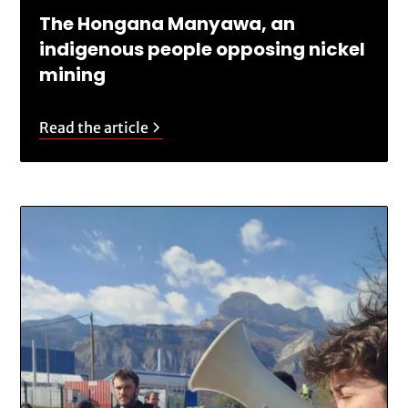
The Hongana Manyawa, an
indigenous people opposing nickel
mining
Read the article