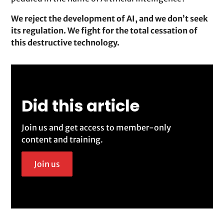
We reject the development of AI, and we don’t seek
its regulation. We fight for the total cessation of
this destructive technology.
Did this article
Join us and get access to member-only
content and training.
Join us