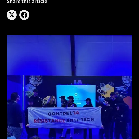
Share this article