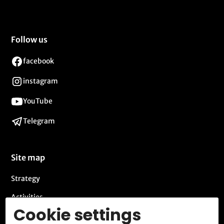
Follow us
facebook
instagram
YouTube
Telegram
Site map
Strategy
Activities
Cookie settings
Blog