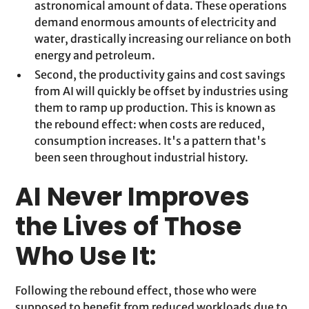
astronomical amount of data. These operations
demand enormous amounts of electricity and
water, drastically increasing our reliance on both
energy and petroleum.
Second, the productivity gains and cost savings
from AI will quickly be offset by industries using
them to ramp up production. This is known as
the rebound effect: when costs are reduced,
consumption increases. It's a pattern that's
been seen throughout industrial history.
AI Never Improves
the Lives of Those
Who Use It:
Following the rebound effect, those who were
supposed to benefit from reduced workloads due to