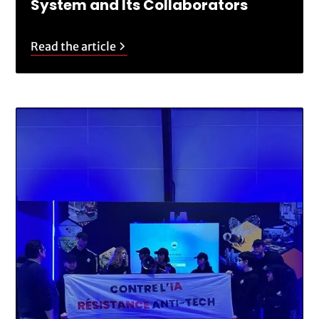
System and Its Collaborators
Read the article