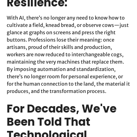
Resilience:
With AI, there’s no longer any need to know how to
cultivate a field, knead bread, or observe cows—just
glance at graphs on screens and press the right
buttons. Professions lose their meaning: once
artisans, proud of their skills and production,
workers are now reduced to interchangeable cogs,
maintaining the very machines that replace them.
By imposing automation and standardization,
there’s no longer room for personal experience, or
for the human connection to the land, the material it
produces, and the transformation process.
For Decades, We've
Been Told That
Technological