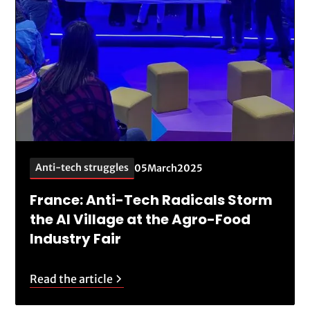
Anti-tech struggles
05
March
2025
France: Anti-Tech Radicals Storm
the AI Village at the Agro-Food
Industry Fair
Read the article