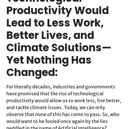
Productivity Would
Lead to Less Work,
Better Lives, and
Climate Solutions—
Yet Nothing Has
Changed:
For literally decades, industries and governments
have promised that the rise of technological
productivity would allow us to work less, live better,
and tackle climate issues. Today, we can only
observe that none of this has come to pass. So, who
would want to be fooled once again by the lies
peddled in the name of Artificial Intelligence?