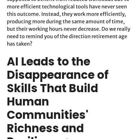
more efficient technological tools have never seen
this outcome. Instead, they work more efficiently,
producing more during the same amount of time,
but their working hours never decrease. Do we really
need to remind you of the direction retirement age
has taken?
AI Leads to the
Disappearance of
Skills That Build
Human
Communities'
Richness and