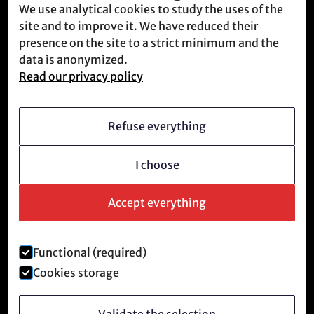
We use analytical cookies to study the uses of the
Contact
site and to improve it. We have reduced their
Meet us
presence on the site to a strict minimum and the
data is anonymized.
Read our privacy policy
Who we are
Vision
Refuse everything
Becoming a member
I choose
Revolutionary culture
FAQ
Accept everything
Functional (required)
Legal notice and privacy policy
Cookies storage
©
2026
Anti-Tech Revolution.