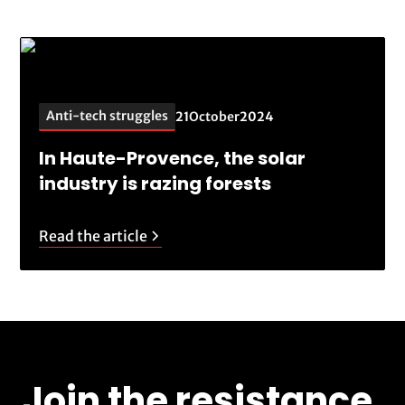
Anti-tech struggles
21
October
2024
In Haute-Provence, the solar
industry is razing forests
Read the article
Join the resistance.