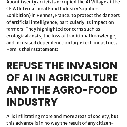
About twenty activists occupied the AI Village at the
CFIA (International Food Industry Suppliers
Exhibition) in Rennes, France, to protest the dangers
of artificial intelligence, particularly its impact on
farmers. They highlighted concerns such as
ecological costs, the loss of traditional knowledge,
and increased dependence on large tech industries.
Here is t
heir statement:
REFUSE THE INVASION
OF AI IN AGRICULTURE
AND THE AGRO-FOOD
INDUSTRY
AI is infiltrating more and more areas of society, but
this advance is in no way the result of any citizen-