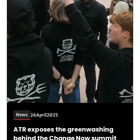
News
26
April
2025
ATR exposes the greenwashing
behind the Change Now summit