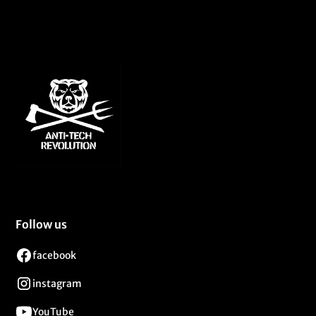
Follow us
facebook
instagram
YouTube