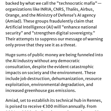
backed by what we call the "technocratic mafia"—
organizations like INRIA, CNRS, Thalès, Airbus,
Orange, and the Ministry of Defense’s AI agency
(Amiad). These groups fraudulently claim that
Artificial Intelligence (AI) will “enhance national
security” and “strengthen digital sovereignty.”
Their attempts to suppress our message of warning
only prove that they see it as a threat.
Huge sums of public money are being funneled into
the AI industry without any democratic
consultation, despite the evident catastrophic
impacts on society and the environment. These
include job destruction, dehumanization, resource
exploitation, environmental degradation, and
increased greenhouse gas emissions.
Amiad, set to establish its technical hub in Rennes,
is poised to receive €300 million annually. From