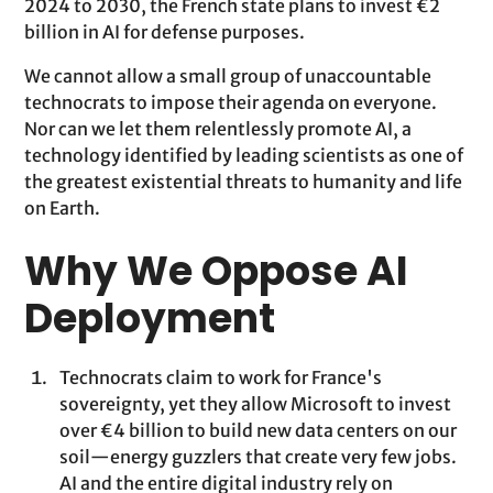
2024 to 2030, the French state plans to invest €2
billion in AI for defense purposes.
We cannot allow a small group of unaccountable
technocrats to impose their agenda on everyone.
Nor can we let them relentlessly promote AI, a
technology identified by leading scientists as one of
the greatest existential threats to humanity and life
on Earth.
Why We Oppose AI
Deployment
Technocrats claim to work for France's
sovereignty, yet they allow Microsoft to invest
over €4 billion to build new data centers on our
soil—energy guzzlers that create very few jobs.
AI and the entire digital industry rely on