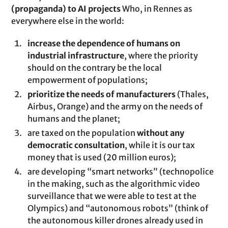
(propaganda) to AI projects
Who, in Rennes as
everywhere else in the world:
increase the dependence of humans on
industrial infrastructure
, where the priority
should on the contrary be the local
empowerment of populations;
prioritize the needs of manufacturers
(Thales,
Airbus, Orange) and the army on the needs of
humans and the planet;
are taxed on the population
without any
democratic consultation
, while it is our tax
money that is used (20 million euros);
are developing “smart networks” (technopolice
in the making, such as the algorithmic video
surveillance that we were able to test at the
Olympics) and “autonomous robots” (think of
the autonomous killer drones already used in