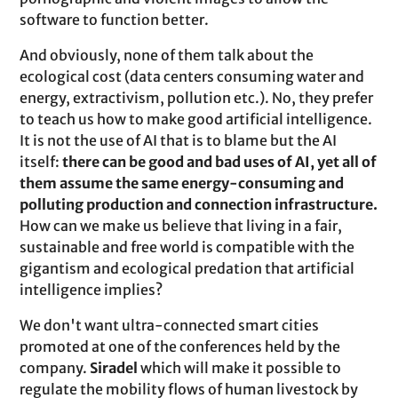
software to function better.
And obviously, none of them talk about the
ecological cost (data centers consuming water and
energy, extractivism, pollution etc.). No, they prefer
to teach us how to make good artificial intelligence.
It is not the use of AI that is to blame but the AI
itself:
there can be good and bad uses of AI, yet all of
them assume the same energy-consuming and
polluting production and connection infrastructure.
How can we make us believe that living in a fair,
sustainable and free world is compatible with the
gigantism and ecological predation that artificial
intelligence implies?
We don't want ultra-connected smart cities
promoted at one of the conferences held by the
company.
Siradel
which will make it possible to
regulate the mobility flows of human livestock by