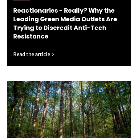
Reactionaries - Really? Why the
Leading Green Media Outlets Are
Trying to Discredit Anti-Tech
Resistance
Read the article