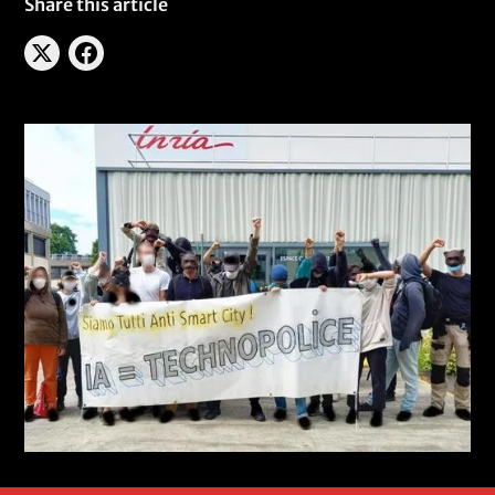
Share this article