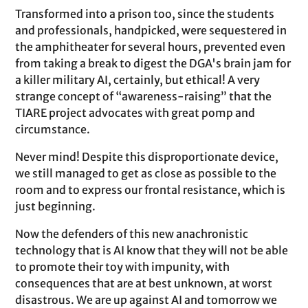
Transformed into a prison too, since the students
and professionals, handpicked, were sequestered in
the amphitheater for several hours, prevented even
from taking a break to digest the DGA's brain jam for
a killer military AI, certainly, but ethical! A very
strange concept of “awareness-raising” that the
TIARE project advocates with great pomp and
circumstance.
Never mind! Despite this disproportionate device,
we still managed to get as close as possible to the
room and to express our frontal resistance, which is
just beginning.
Now the defenders of this new anachronistic
technology that is AI know that they will not be able
to promote their toy with impunity, with
consequences that are at best unknown, at worst
disastrous. We are up against AI and tomorrow we