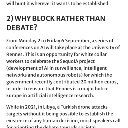
will hunt it wherever it wants to be established.
2) WHY BLOCK RATHER THAN
DEBATE?
From Monday 2 to Friday 6 September, a series of
conferences on AI will take place at the University of
Rennes. This is an opportunity for white collar
workers to celebrate the SequoIA project
(development of AI in surveillance, intelligent
networks and autonomous robots) for which the
government recently contributed 20 million euros,
in order to ensure that Rennes is a major hub in
Europe in artificial intelligence research.
While in 2021, in Libya, a Turkish drone attacks
targets without it being possible to establish the
existence of any human decision, most speakers call
for orienting the debate towards societal