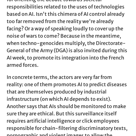
responsibilities related to the uses of technologies
based on AI. Isn't this chimera of AI control already
too far removed from the reality we're already
facing? Or a way of speaking loudly to cover up the
noise of wars to come? Because in the meantime,
when techno-genocides multiply, the Directorate-
General of the Army (DGA) is also invited during this
AI week, to promote its integration into the French
armed forces.
In concrete terms, the actors are very far from
reality: one of them promotes AI to predict diseases
that are themselves produced by industrial
infrastructure (on which AI depends to exist).
Another says that AIs should be monitored to make
sure they are ethical. But this surveillance itself
requires artificial intelligence or click employees
responsible for chain-filtering discriminatory texts,
pornographic and violent images to allow the