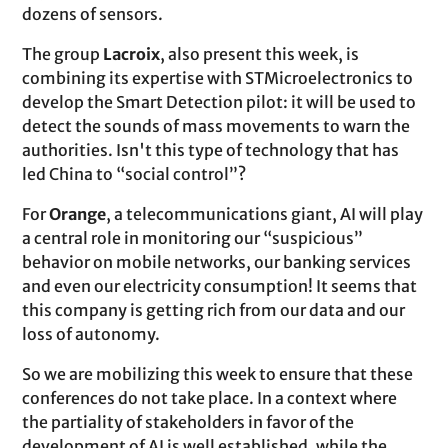
dozens of sensors.
The group
Lacroix
, also present this week, is
combining its expertise with STMicroelectronics to
develop the Smart Detection pilot: it will be used to
detect the sounds of mass movements to warn the
authorities. Isn't this type of technology that has
led China to “social control”?
For
Orange
, a telecommunications giant, AI will play
a central role in monitoring our “suspicious”
behavior on mobile networks, our banking services
and even our electricity consumption! It seems that
this company is getting rich from our data and our
loss of autonomy.
So we are mobilizing this week to ensure that these
conferences do not take place. In a context where
the partiality of stakeholders in favor of the
development of AI is well established, while the