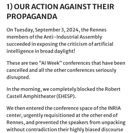
1) OUR ACTION AGAINST THEIR
PROPAGANDA
On Tuesday, September 3, 2024, the Rennes
members of the Anti-Industrial Assembly
succeeded in exposing the criticism of artificial
intelligence in broad daylight!
These are two “AI Week” conferences that have been
cancelled and all the other conferences seriously
disrupted.
In the morning, we completely blocked the Robert
Castell Amphitheater (EHESP).
We then entered the conference space of the INRIA
center, urgently requisitioned at the other end of
Rennes, and prevented the speakers from unpacking
without contradiction their highly biased discourse