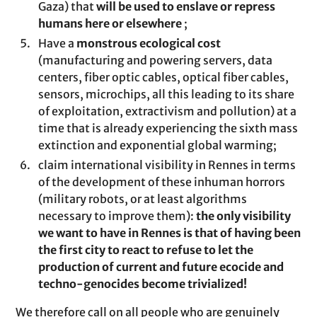
Gaza) that
will be used to enslave or repress
humans here or elsewhere
;
Have a
monstrous ecological cost
(manufacturing and powering servers, data
centers, fiber optic cables, optical fiber cables,
sensors, microchips, all this leading to its share
of exploitation, extractivism and pollution) at a
time that is already experiencing the sixth mass
extinction and exponential global warming;
claim international visibility in Rennes in terms
of the development of these inhuman horrors
(military robots, or at least algorithms
necessary to improve them):
the only visibility
we want to have in Rennes is that of having been
the first city to react to refuse to let the
production of current and future ecocide and
techno-genocides become trivialized!
We therefore call on all people who are genuinely