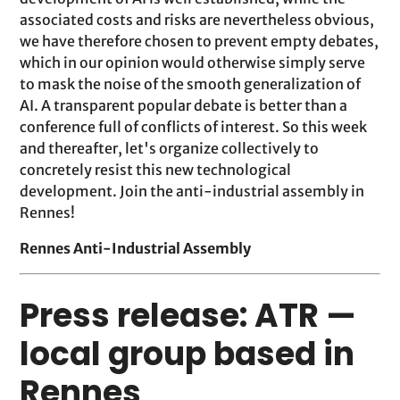
associated costs and risks are nevertheless obvious,
we have therefore chosen to prevent empty debates,
which in our opinion would otherwise simply serve
to mask the noise of the smooth generalization of
AI. A transparent popular debate is better than a
conference full of conflicts of interest. So this week
and thereafter, let's organize collectively to
concretely resist this new technological
development. Join the anti-industrial assembly in
Rennes!
Rennes Anti-Industrial Assembly
Press release: ATR —
local group based in
Rennes