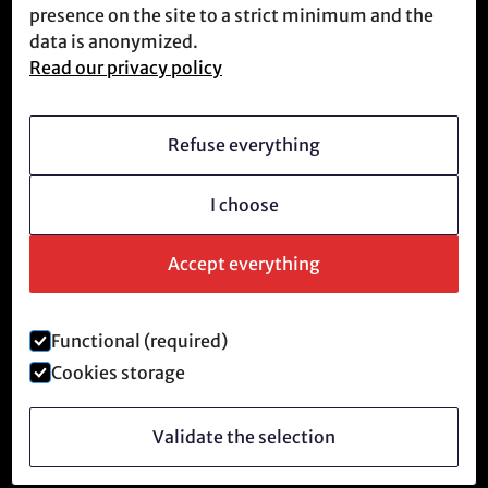
Meet us
presence on the site to a strict minimum and the
data is anonymized.
Read our privacy policy
Who we are
Vision
Refuse everything
Becoming a member
I choose
Revolutionary culture
FAQ
Accept everything
Functional (required)
Legal notice and privacy policy
Cookies storage
©
2026
Anti-Tech Revolution.
Validate the selection