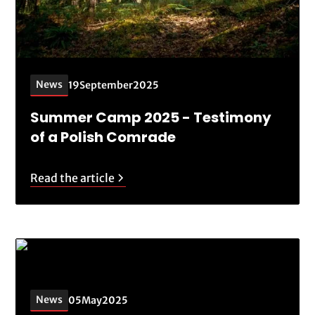
News
19
September
2025
Summer Camp 2025 - Testimony
of a Polish Comrade
Read the article
News
05
May
2025