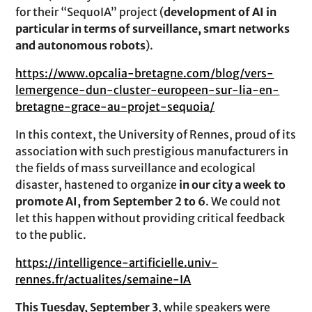
for their “SequoIA” project (
development of AI in
particular in terms of surveillance, smart networks
and autonomous robots
).
https://www.opcalia-bretagne.com/blog/vers-
lemergence-dun-cluster-europeen-sur-lia-en-
bretagne-grace-au-projet-sequoia/
In this context, the University of Rennes, proud of its
association with such prestigious manufacturers in
the fields of mass surveillance and ecological
disaster, hastened to organize
in our city a week to
promote AI, from September 2 to 6
. We could not
let this happen without providing critical feedback
to the public.
https://intelligence-artificielle.univ-
rennes.fr/actualites/semaine-IA
This Tuesday, September 3
, while speakers were