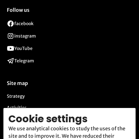
Follow us
facebook
instagram
YouTube
Telegram
Site map
Strategy
Activities
Cookie settings
Blog
We use analytical cookies to study the uses of the
Contact
site and to improve it. We have reduced their