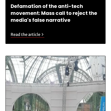
Defamation of the anti-tech
movement: Mass call to reject the
media's false narrative
Read the article