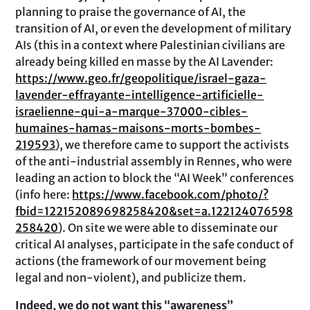
planning to praise the governance of AI, the
transition of AI, or even the development of military
AIs (this in a context where Palestinian civilians are
already being killed en masse by the AI Lavender:
https://www.geo.fr/geopolitique/israel-gaza-
lavender-effrayante-intelligence-artificielle-
israelienne-qui-a-marque-37000-cibles-
humaines-hamas-maisons-morts-bombes-
219593
), we therefore came to support the activists
of the anti-industrial assembly in Rennes, who were
leading an action to block the “AI Week” conferences
(info here:
https://www.facebook.com/photo/?
fbid=122152089698258420&set=a.122124076598
258420
). On site we were able to disseminate our
critical AI analyses, participate in the safe conduct of
actions (the framework of our movement being
legal and non-violent), and publicize them.
Indeed, we do not want this “awareness”