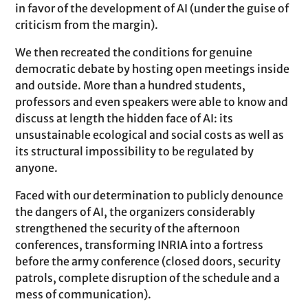
in favor of the development of AI (under the guise of
criticism from the margin).
We then recreated the conditions for genuine
democratic debate by hosting open meetings inside
and outside. More than a hundred students,
professors and even speakers were able to know and
discuss at length the hidden face of AI: its
unsustainable ecological and social costs as well as
its structural impossibility to be regulated by
anyone.
Faced with our determination to publicly denounce
the dangers of AI, the organizers considerably
strengthened the security of the afternoon
conferences, transforming INRIA into a fortress
before the army conference (closed doors, security
patrols, complete disruption of the schedule and a
mess of communication).