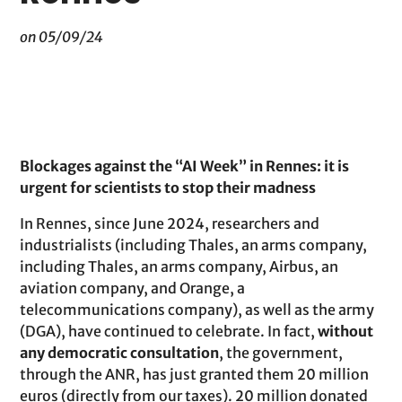
on 05/09/24
Blockages against the “AI Week” in Rennes: it is
urgent for scientists to stop their madness
In Rennes, since June 2024, researchers and
industrialists (including Thales, an arms company,
including Thales, an arms company, Airbus, an
aviation company, and Orange, a
telecommunications company), as well as the army
(DGA), have continued to celebrate. In fact,
without
any democratic consultation
, the government,
through the ANR, has just granted them 20 million
euros (directly from our taxes). 20 million donated