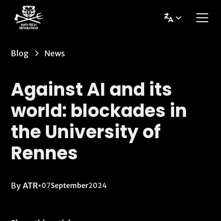
Blog
News
Against AI and its
world: blockades in
the University of
Rennes
By
ATR
•
07
September
2024