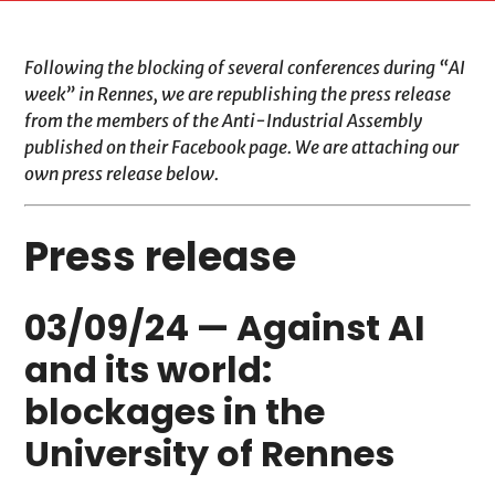
Following the blocking of several conferences during “AI
week” in Rennes, we are republishing the press release
from the members of the Anti-Industrial Assembly
published on their Facebook page. We are attaching our
own press release below.
Press release
03/09/24 — Against AI
and its world:
blockages in the
University of Rennes