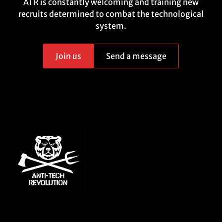
ATR is constantly welcoming and training new
recruits determined to combat the technological
system.
Join us
Send a message