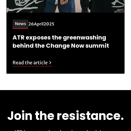
News
26
April
2025
ATR exposes the greenwashing
behind the Change Now summit
Read the article
Join the resistance.