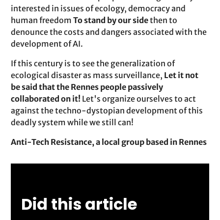
interested in issues of ecology, democracy and
human freedom
To stand by our side
then to
denounce the costs and dangers associated with the
development of AI.
If this century is to see the generalization of
ecological disaster as mass surveillance,
Let it not
be said that the Rennes people passively
collaborated on it!
Let's organize ourselves to act
against the techno-dystopian development of this
deadly system while we still can!
Anti-Tech Resistance, a local group based in Rennes
Did this article