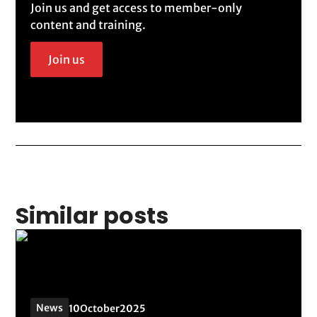
Join us and get access to member-only
content and training.
Join us
Similar posts
News
10
October
2025