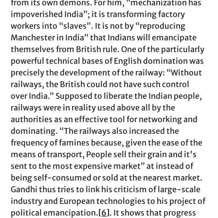
from its own demons. For him, “mechanization has
impoverished India”; it is transforming factory
workers into “slaves”. It is not by “reproducing
Manchester in India” that Indians will emancipate
themselves from British rule. One of the particularly
powerful technical bases of English domination was
precisely the development of the railway: “Without
railways, the British could not have such control
over India.” Supposed to liberate the Indian people,
railways were in reality used above all by the
authorities as an effective tool for networking and
dominating. “The railways also increased the
frequency of famines because, given the ease of the
means of transport, People sell their grain and it's
sent to the most expensive market” at instead of
being self-consumed or sold at the nearest market.
Gandhi thus tries to link his criticism of large-scale
industry and European technologies to his project of
political emancipation.
[6]
. It shows that progress