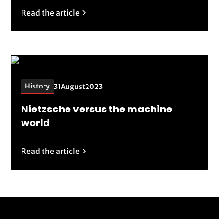
Read the article
History
31
August
2023
Nietzsche versus the machine
world
Read the article