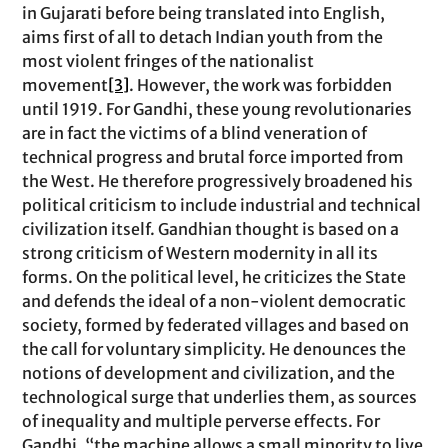
in Gujarati before being translated into English,
aims first of all to detach Indian youth from the
most violent fringes of the nationalist
movement
[3]
. However, the work was forbidden
until 1919. For Gandhi, these young revolutionaries
are in fact the victims of a blind veneration of
technical progress and brutal force imported from
the West. He therefore progressively broadened his
political criticism to include industrial and technical
civilization itself. Gandhian thought is based on a
strong criticism of Western modernity in all its
forms. On the political level, he criticizes the State
and defends the ideal of a non-violent democratic
society, formed by federated villages and based on
the call for voluntary simplicity. He denounces the
notions of development and civilization, and the
technological surge that underlies them, as sources
of inequality and multiple perverse effects. For
Gandhi, “the machine allows a small minority to live