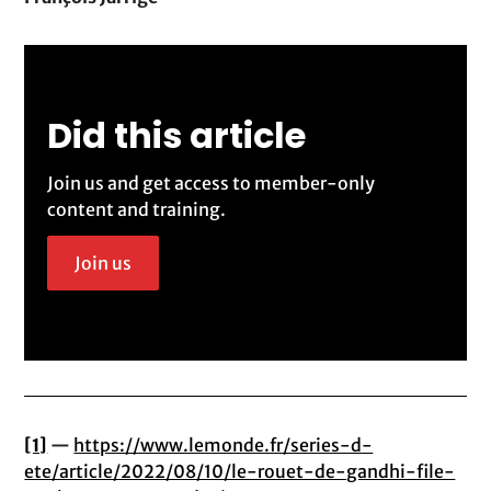
Did this article
Join us and get access to member-only
content and training.
Join us
[1]
—
https://www.lemonde.fr/series-d-
ete/article/2022/08/10/le-rouet-de-gandhi-file-