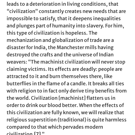
leads to a deterioration in living conditions, that
“civilization” constantly creates new needs that are
impossible to satisfy, that it deepens inequalities
and plunges part of humanity into slavery. For him,
this type of civilization is hopeless. The
mechanization and globalization of trade are a
disaster for India, the Manchester mills having
destroyed the crafts and the universe of Indian
weavers: “The machinist civilization will never stop
claiming victims. Its effects are deadly: people are
attracted to it and burn themselves there, like
butterflies in the flame of a candle. It breaks all ties
with religion to in fact only derive tiny benefits from
the world. Civilization [machinist] flatters us in
order to drink our blood better. When the effects of
this civilization are fully known, we will realize that
religious superstition (traditional) is quite harmless
compared to that which pervades modern
civilization.
[7]
.”