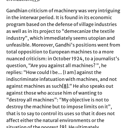
Gandhian criticism of machinery was very intriguing
in the interwar period. It is found in its economic
program based on the defense of village industries
as well as in its project to “demecanize the textile
industry”, which immediately seems utopian and
unfeasible. Moreover, Gandhi's positions went from
total opposition to European machines to a more
nuanced criticism: in October 1924, to a journalist's
question, “Are you against all machines? ”, he
replies: “How could I be... [I am] against the
indiscriminate infatuation with machines, and not
against machines as such
[8]
.” He also speaks out
against those who accuse him of wanting to
“destroy all machines”: “My objective is not to
destroy the machine but to impose limits on it”,
that is to say to control its uses so that it does not
affect either the natural environments or the
situation of the poorest.
[9]
. He ultimately