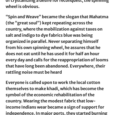
of crystallizing a desire for reconquest, the spinning
wheel is obvious.
“Spin and Weave” became the slogan that Mahatma
(the “great soul”) kept repeating across the
country, where the mobilization against taxes on
salt and indigo to dye fabrics blue was being
organized in parallel. Never separating himself
from his own spinning wheel, he assures that he
does not eat until he has used it for half an hour
every day and calls for the reappropriation of looms
that have long been abandoned. Everywhere, their
rattling noise must be heard
Everyone is called upon to work the local cotton
themselves to make khadi, which has become the
symbol of the economic rehabilitation of the
country. Wearing the modest fabric that low-
income Indians wear became a sign of support for
independence. In major ports, they started burning