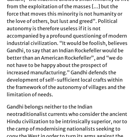
from the exploitation of the masses [...] but the
force that moves this minority is not humanity or
the love of others, but lust and greed”. Political
autonomy is therefore useless if it is not
accompanied by a profound questioning of modern
industrial civilization. “It would be foolish, believes
Gandhi, to say that an Indian Rockefeller would be
better than an American Rockefeller”, and “we do
not have to be happy about the prospect of
increased manufacturing.” Gandhi defends the
development of self-sufficient local crafts within
the framework of the autonomy of villages and the
limitation of needs.
Gandhi belongs neither to the Indian
neotraditionalist currents who consider the ancient
Hindu civilization to be intrinsically superior, nor to
the camp of modernising nationalists seeking to
copy the West in order to turn its arms against the