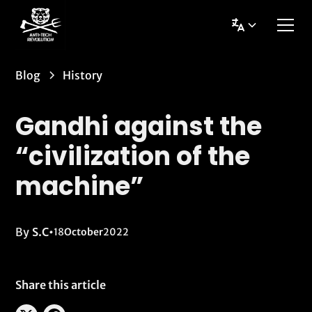
Blog
History
Gandhi against the
“civilization of the
machine”
By
S.C
•
18
October
2022
Share this article