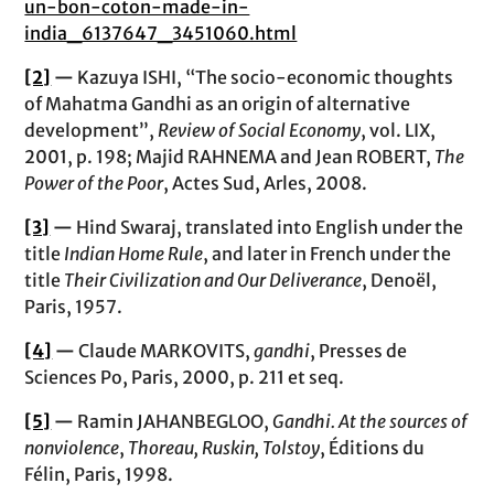
un-bon-coton-made-in-
india_6137647_3451060.html
[2]
—
Kazuya ISHI, “The socio-economic thoughts
of Mahatma Gandhi as an origin of alternative
development”,
Review of Social Economy
, vol. LIX,
2001, p. 198; Majid RAHNEMA and Jean ROBERT,
The
Power of the Poor
, Actes Sud, Arles, 2008.
[3]
—
Hind Swaraj, translated into English under the
title
Indian Home Rule
, and later in French under the
title
Their Civilization and Our Deliverance
, Denoël,
Paris, 1957.
[4]
—
Claude MARKOVITS,
gandhi
, Presses de
Sciences Po, Paris, 2000, p. 211 et seq.
[5]
—
Ramin JAHANBEGLOO,
Gandhi. At the sources of
nonviolence
,
Thoreau, Ruskin, Tolstoy
, Éditions du
Félin, Paris, 1998.