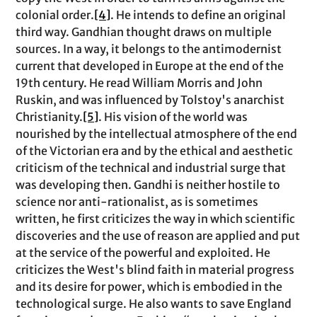
colonial order.
[4]
. He intends to define an original
third way. Gandhian thought draws on multiple
sources. In a way, it belongs to the antimodernist
current that developed in Europe at the end of the
19th century. He read William Morris and John
Ruskin, and was influenced by Tolstoy's anarchist
Christianity.
[5]
. His vision of the world was
nourished by the intellectual atmosphere of the end
of the Victorian era and by the ethical and aesthetic
criticism of the technical and industrial surge that
was developing then. Gandhi is neither hostile to
science nor anti-rationalist, as is sometimes
written, he first criticizes the way in which scientific
discoveries and the use of reason are applied and put
at the service of the powerful and exploited. He
criticizes the West's blind faith in material progress
and its desire for power, which is embodied in the
technological surge. He also wants to save England