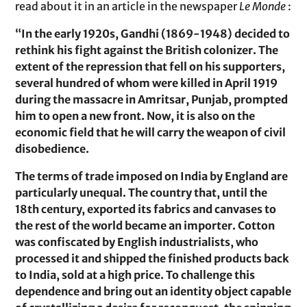
read about it in an article in the newspaper
Le Monde
:
“In the early 1920s, Gandhi (1869-1948) decided to
rethink his fight against the British colonizer. The
extent of the repression that fell on his supporters,
several hundred of whom were killed in April 1919
during the massacre in Amritsar, Punjab, prompted
him to open a new front. Now, it is also on the
economic field that he will carry the weapon of civil
disobedience.
The terms of trade imposed on India by England are
particularly unequal. The country that, until the
18th century, exported its fabrics and canvases to
the rest of the world became an importer. Cotton
was confiscated by English industrialists, who
processed it and shipped the finished products back
to India, sold at a high price. To challenge this
dependence and bring out an identity object capable