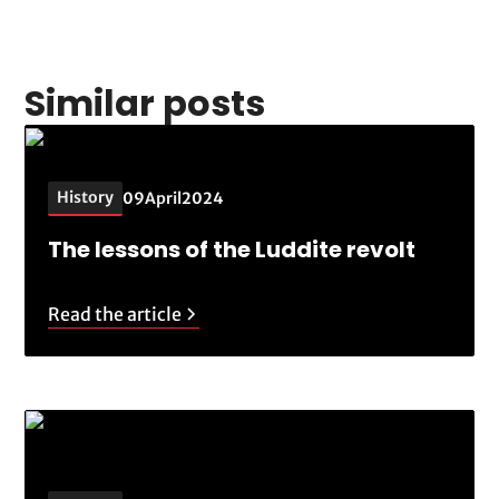
Similar posts
History
09
April
2024
The lessons of the Luddite revolt
Read the article