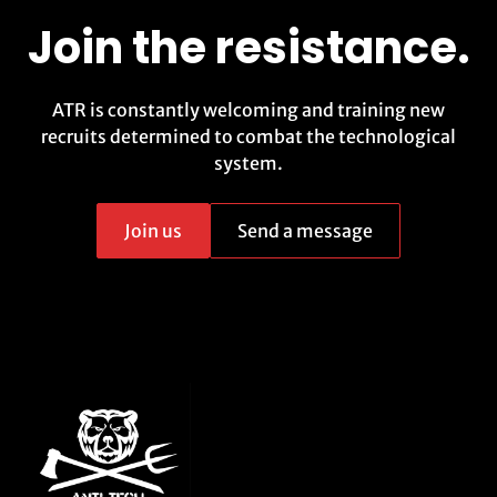
Join the resistance.
ATR is constantly welcoming and training new
recruits determined to combat the technological
system.
Join us
Send a message