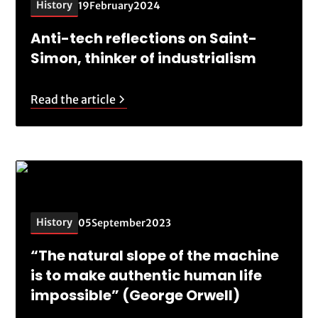
History
19
February
2024
Anti-tech reflections on Saint-
Simon, thinker of industrialism
Read the article
History
05
September
2023
“The natural slope of the machine
is to make authentic human life
impossible” (George Orwell)