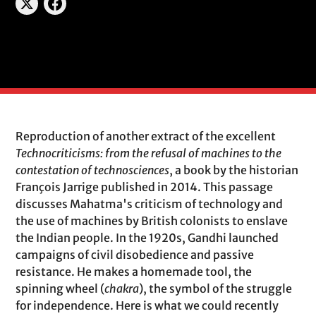
Reproduction of another extract of the excellent
Technocriticisms: from the refusal of machines to the
contestation of technosciences
, a book by the historian
François Jarrige published in 2014. This passage
discusses Mahatma's criticism of technology and
the use of machines by British colonists to enslave
the Indian people. In the 1920s, Gandhi launched
campaigns of civil disobedience and passive
resistance. He makes a homemade tool, the
spinning wheel (
chakra
), the symbol of the struggle
for independence. Here is what we could recently