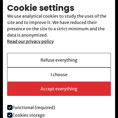
Cookie settings
Blog
We use analytical cookies to study the uses of the
Contact
site and to improve it. We have reduced their
Meet us
presence on the site to a strict minimum and the
data is anonymized.
Read our privacy policy
Who we are
Vision
Refuse everything
Becoming a member
I choose
Revolutionary culture
FAQ
Accept everything
Functional (required)
Legal notice and privacy policy
Cookies storage