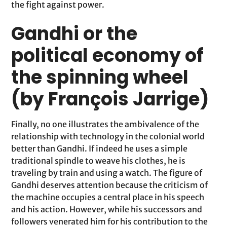
the fight against power.
Gandhi or the
political economy of
the spinning wheel
(by François Jarrige)
Finally, no one illustrates the ambivalence of the
relationship with technology in the colonial world
better than Gandhi. If indeed he uses a simple
traditional spindle to weave his clothes, he is
traveling by train and using a watch. The figure of
Gandhi deserves attention because the criticism of
the machine occupies a central place in his speech
and his action. However, while his successors and
followers venerated him for his contribution to the