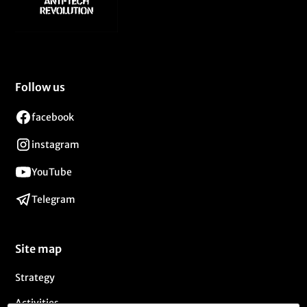
Follow us
facebook
instagram
YouTube
Telegram
Site map
Strategy
Activities