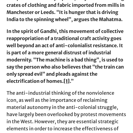
crates of clothing and fabric imported from mills in
Manchester or Leeds. “It is hunger that is driving
India to the spinning wheel”, argues the Mahatma.
In the spirit of Gandhi, this movement of collective
reappropriation of a traditional craft activity goes
well beyond an act of anti-colonialist resistance. It
is part of a more general distrust of industrial
modernity. “The machine is a bad thing”, is used to
say the person who also believes that “the train can
only spread evil” and pleads against the
electrification of homes.
[1]
.”
The anti-industrial thinking of the nonviolence
icon, as well as the importance of reclaiming
material autonomy in the anti-colonial struggle,
have largely been overlooked by protest movements
in the West. However, they are essential strategic
elements in order to increase the effectiveness of