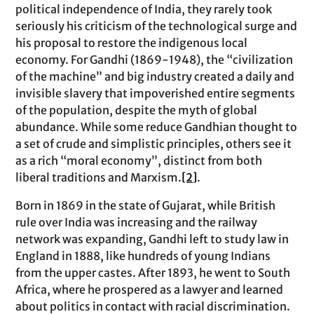
political independence of India, they rarely took
seriously his criticism of the technological surge and
his proposal to restore the indigenous local
economy. For Gandhi (1869-1948), the “civilization
of the machine” and big industry created a daily and
invisible slavery that impoverished entire segments
of the population, despite the myth of global
abundance. While some reduce Gandhian thought to
a set of crude and simplistic principles, others see it
as a rich “moral economy”, distinct from both
liberal traditions and Marxism.
[2]
.
Born in 1869 in the state of Gujarat, while British
rule over India was increasing and the railway
network was expanding, Gandhi left to study law in
England in 1888, like hundreds of young Indians
from the upper castes. After 1893, he went to South
Africa, where he prospered as a lawyer and learned
about politics in contact with racial discrimination.