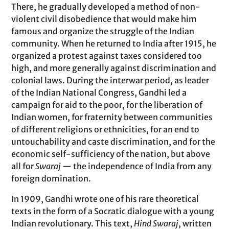
There, he gradually developed a method of non-
violent civil disobedience that would make him
famous and organize the struggle of the Indian
community. When he returned to India after 1915, he
organized a protest against taxes considered too
high, and more generally against discrimination and
colonial laws. During the interwar period, as leader
of the Indian National Congress, Gandhi led a
campaign for aid to the poor, for the liberation of
Indian women, for fraternity between communities
of different religions or ethnicities, for an end to
untouchability and caste discrimination, and for the
economic self-sufficiency of the nation, but above
all for
Swaraj
— the independence of India from any
foreign domination.
In 1909, Gandhi wrote one of his rare theoretical
texts in the form of a Socratic dialogue with a young
Indian revolutionary. This text,
Hind Swaraj
, written