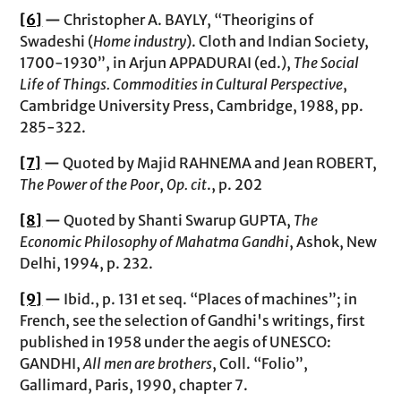
[6]
—
Christopher A. BAYLY, “Theorigins of
Swadeshi (
Home industry
). Cloth and Indian Society,
1700-1930”, in Arjun APPADURAI (ed.),
The Social
Life of Things. Commodities in Cultural Perspective
,
Cambridge University Press, Cambridge, 1988, pp.
285-322.
[7]
—
Quoted by Majid RAHNEMA and Jean ROBERT,
The Power of the Poor
,
Op. cit
., p. 202
[8]
—
Quoted by Shanti Swarup GUPTA,
The
Economic Philosophy of Mahatma Gandhi
, Ashok, New
Delhi, 1994, p. 232.
[9]
—
Ibid., p. 131 et seq. “Places of machines”; in
French, see the selection of Gandhi's writings, first
published in 1958 under the aegis of UNESCO:
GANDHI,
All men are brothers
, Coll. “Folio”,
Gallimard, Paris, 1990, chapter 7.