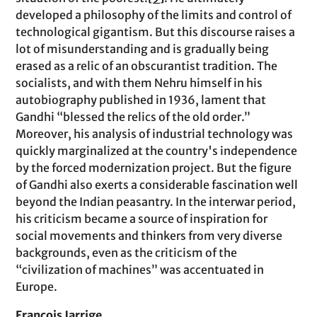
developed a philosophy of the limits and control of
technological gigantism. But this discourse raises a
lot of misunderstanding and is gradually being
erased as a relic of an obscurantist tradition. The
socialists, and with them Nehru himself in his
autobiography published in 1936, lament that
Gandhi “blessed the relics of the old order.”
Moreover, his analysis of industrial technology was
quickly marginalized at the country's independence
by the forced modernization project. But the figure
of Gandhi also exerts a considerable fascination well
beyond the Indian peasantry. In the interwar period,
his criticism became a source of inspiration for
social movements and thinkers from very diverse
backgrounds, even as the criticism of the
“civilization of machines” was accentuated in
Europe.
François Jarrige