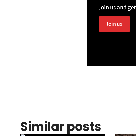
Join us and ge
Join us
Similar posts