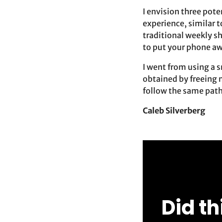
I envision three pote
experience, similar t
traditional weekly sh
to put your phone aw
I went from using a 
obtained by freeing 
follow the same path,
Caleb Silverberg
Did th