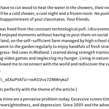
 have to cut wood to heat the water in the showers, their 
 will be a cold shower, a cool night and a frozen room. No pu
 disappointment of your classmates. Your friends.
was freed from the constant technological pull. I discovere
d enjoyed moments without having to post them on social
o land, on the self-sufficient farm managed by high school
I went to the garden regularly to enjoy handfuls of fresh str
grass-fed cows in Midland. I started doing strength trainin
ng video games and neglecting my hunger. Living in natur
allowed me to reconnect with the world and rediscover the v
.
QV1_xEXuPVA?si=nxKGVvx7ZMMryka7
ts perfectly with the theme of the article:)
ke mine are a pervasive problem today. Excessive screen tim
 nearsightedness, and depression. Since 2005 and the adv