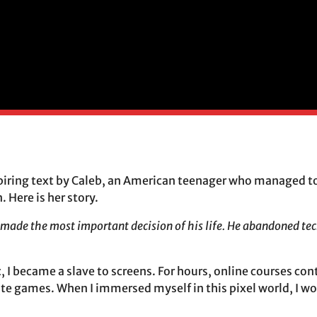
piring text by Caleb, an American teenager who managed to
 Here is her story.
g made the most important decision of his life. He abandoned te
 I became a slave to screens. For hours, online courses co
te games. When I immersed myself in this pixel world, I wou