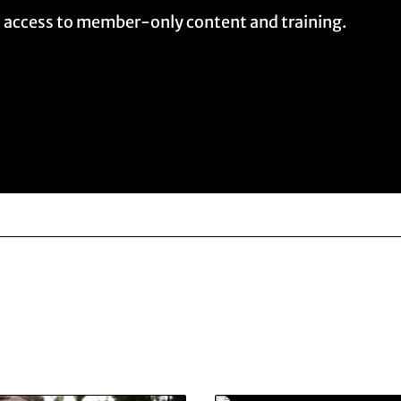
t access to member-only content and training.