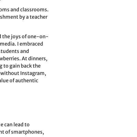
rooms and classrooms.
nishment by a teacher
d the joys of one-on-
 media. I embraced
 students and
awberries. At dinners,
g to gain back the
e without Instagram,
alue of authentic
e can lead to
ent of smartphones,