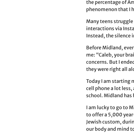
the percentage of Am
phenomenon that I ha
Many teens struggle t
interactions via Inst
Instead, the silence 
Before Midland, ever
me: “Caleb, your brain
concerns. But I ende
they were right all a
Today I am starting
cell phone a lot less
school. Midland has 
I am lucky to go to M
to offer a 5,000 yea
Jewish custom, durin
our body and mind to