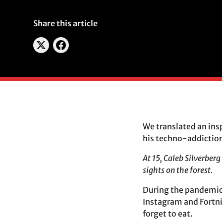
Share this article
We translated an ins
his techno-addiction.
At 15, Caleb Silverber
sights on the forest.
During the pandemic,
Instagram and Fortni
forget to eat.