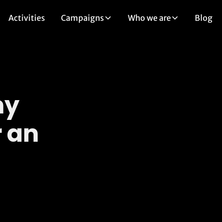
Activities
Campaigns
Who we are
Blog
my
 an