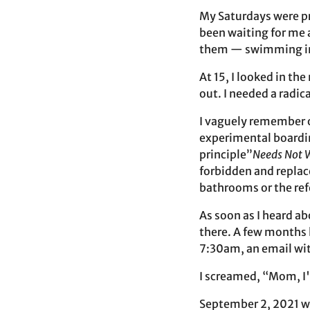
My Saturdays were pr
been waiting for me a
them — swimming in 
At 15, I looked in t
out. I needed a radic
I vaguely remember o
experimental boardin
principle”
Needs Not 
forbidden and replac
bathrooms or the ref
As soon as I heard a
there. A few months l
7:30am, an email wit
I screamed, “Mom, I'v
September 2, 2021 wa