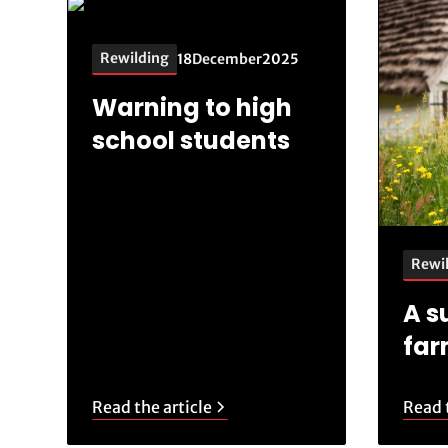
Rewilding
18
December
2025
Warning to high
school students
Rewi
A s
fa
Read the article
Read t