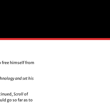
 free himself from
chnology and set his
ntinued,
Scroll
of
ld go so far as to