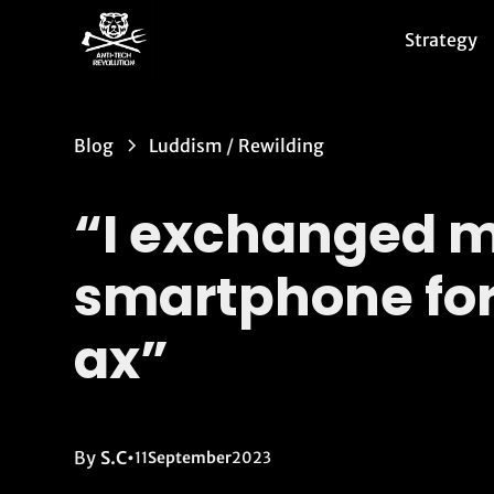
Strategy
Blog
Luddism
/
Rewilding
“I exchanged 
smartphone for
ax”
By
S.C
•
11
September
2023