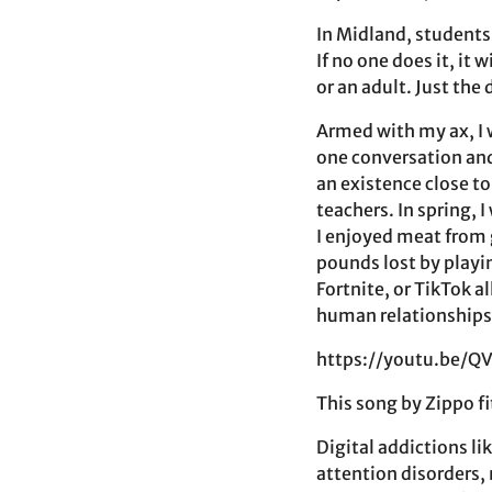
In Midland, students
If no one does it, it
or an adult. Just the
Armed with my ax, I 
one conversation an
an existence close t
teachers. In spring, 
I enjoyed meat from 
pounds lost by playi
Fortnite, or TikTok 
human relationships
https://youtu.be/
This song by Zippo fi
Digital addictions li
attention disorders,