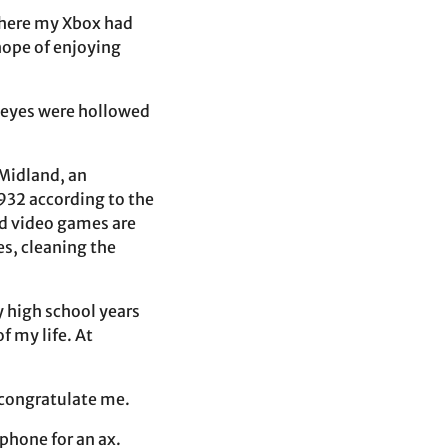
where my Xbox had
hope of enjoying
y eyes were hollowed
 Midland, an
932 according to the
nd video games are
s, cleaning the
y high school years
f my life. At
o congratulate me.
phone for an ax.