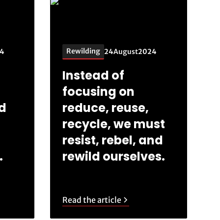
Rewilding
4
24
August
2024
Instead of
focusing on
ld
reduce, reuse,
recycle, we must
resist, rebel, and
.
rewild ourselves.
Read the article