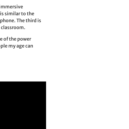
n immersive
s similar to the
 phone. The third is
a classroom.
re of the power
ople my age can