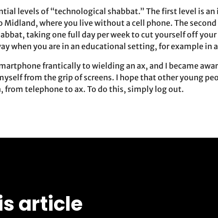
ntial levels of “technological shabbat.” The first level is a
o Midland, where you live without a cell phone. The second i
abbat, taking one full day per week to cut yourself off your
ay when you are in an educational setting, for example in 
smartphone frantically to wielding an ax, and I became awa
myself from the grip of screens. I hope that other young pe
 from telephone to ax. To do this, simply log out.
is article