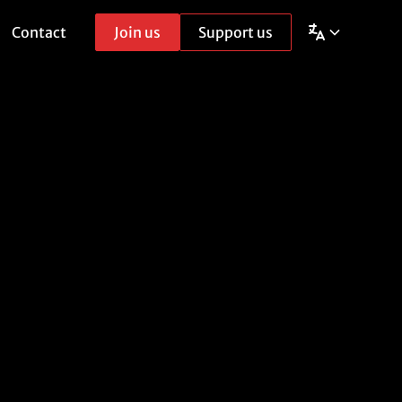
Contact
Join us
Support us