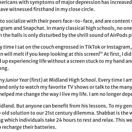
ericans with symptoms of major depression has increased b
ve witnessed firsthand in my close circle.
o socialize with their peers face-to-face, and are content 
agram and Snapchat. In many classical high schools, no one 
in the halls is only disturbed by the shrill sound of AirPods 
y time I sat on the couch engrossed in TikTok or Instagra
 will melt if you keep looking at this screen!” At first, I di
d up experiencing life without a screen stuck to my hand a
long.
 my
Junior Year
(first) at Midland High School. Every time I a
, and only to watch my favorite TV shows or talk to the many
helped me change the way I live my life. I am no longer de
idland. But anyone can benefit from his lessons. To my gene
r-old solution to our 21st century dilemma. Shabbat is the 
g which individuals take 24 hours to rest and relax. This w
 recharge their batteries.