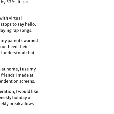
y 52%. It is a
with virtual
stops to say hello.
playing rap songs.
m, my parents warned
d not heed their
nd understood that
m at home, I use my
 friends I made at
pendent on screens.
ration, I would like
weekly holiday of
eekly break allows