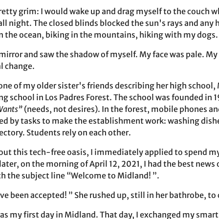
etty grim: I would wake up and drag myself to the couch 
ll night. The closed blinds blocked the sun's rays and any 
the ocean, biking in the mountains, hiking with my dogs.
he mirror and saw the shadow of myself. My face was pale. M
al change.
ne of my older sister's friends describing her high school,
g school in Los Padres Forest. The school was founded in 1
Wants”
(needs, not desires). In the forest, mobile phones a
ed by tasks to make the establishment work: washing dishe
ectory. Students rely on each other.
bout this tech-free oasis, I immediately applied to spend m
ater, on the morning of April 12, 2021, I had the best news o
h the subject line “Welcome to Midland! ”.
e been accepted! ” She rushed up, still in her bathrobe, t
s my first day in Midland. That day, I exchanged my smart