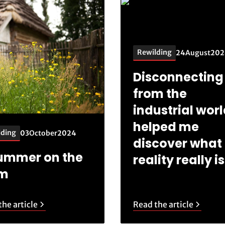
Rewilding
24
August
202
Disconnecting
from the
industrial wor
helped me
lding
03
October
2024
discover what
ummer on the
reality really is
rm
he article
Read the article