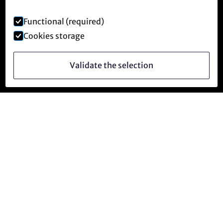
Functional (required)
Cookies storage
Validate the selection
Follow us
facebook
instagram
YouTube
Telegram