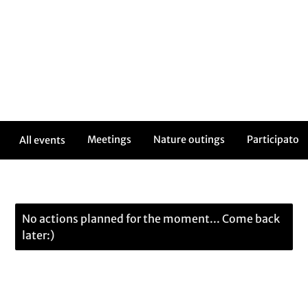
Meetings
Nature outings
Participatory
All events
No actions planned for the moment... Come back
later:)