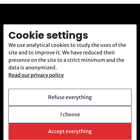
Rejoignez la
Cookie settings
résistance.
We use analytical cookies to study the uses of the
site and to improve it. We have reduced their
presence on the site to a strict minimum and the
ATR accueille et forme constamment de nouvelles
data is anonymized.
recrues déterminées à combattre le système
Read our privacy policy
technologique.
Refuse everything
Nous rejoindre
Envoyer un message
I choose
Accept everything