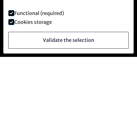
Functional (required)
Cookies storage
Validate the selection
Follow us
facebook
instagram
YouTube
Telegram