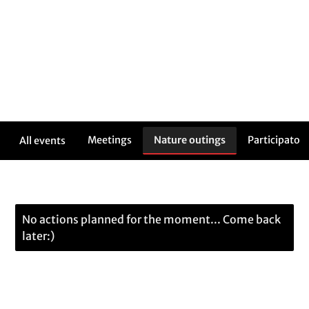
Meetings
Nature outings
Participatory
All events
No actions planned for the moment... Come back
later:)