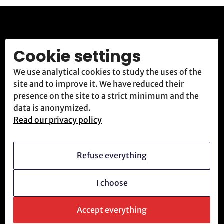
Rejoignez la
Cookie settings
résistance.
We use analytical cookies to study the uses of the
site and to improve it. We have reduced their
presence on the site to a strict minimum and the
ATR accueille et forme constamment de nouvelles
data is anonymized.
recrues déterminées à combattre le système
Read our privacy policy
technologique.
Refuse everything
Nous rejoindre
Envoyer un message
I choose
Accept everything