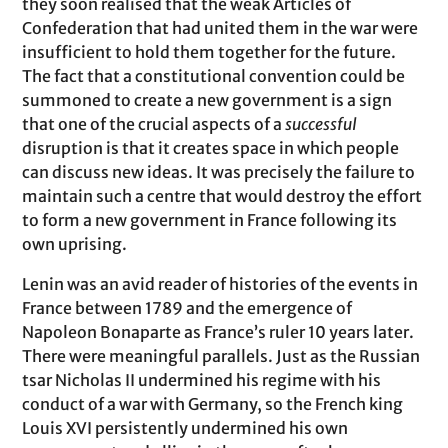
they soon realised that the weak Articles of
Confederation that had united them in the war were
insufficient to hold them together for the future.
The fact that a constitutional convention could be
summoned to create a new government is a sign
that one of the crucial aspects of a
successful
disruption is that it creates space in which people
can discuss new ideas. It was precisely the failure to
maintain such a centre that would destroy the effort
to form a new government in France following its
own uprising.
Lenin was an avid reader of histories of the events in
France between 1789 and the emergence of
Napoleon Bonaparte as France’s ruler 10 years later.
There were meaningful parallels. Just as the Russian
tsar Nicholas II undermined his regime with his
conduct of a war with Germany, so the French king
Louis XVI persistently undermined his own