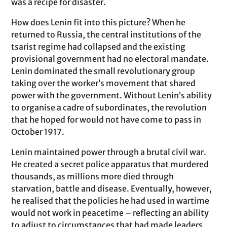
was a recipe for disaster.
How does Lenin fit into this picture? When he
returned to Russia, the central institutions of the
tsarist regime had collapsed and the existing
provisional government had no electoral mandate.
Lenin dominated the small revolutionary group
taking over the worker’s movement that shared
power with the government. Without Lenin’s ability
to organise a cadre of subordinates, the revolution
that he hoped for would not have come to pass in
October 1917.
Lenin maintained power through a brutal civil war.
He created a secret police apparatus that murdered
thousands, as millions more died through
starvation, battle and disease. Eventually, however,
he realised that the policies he had used in wartime
would not work in peacetime – reflecting an ability
to adjust to circumstances that had made leaders