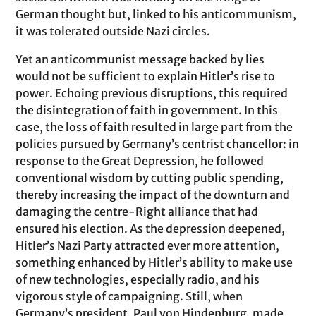
German thought but, linked to his anticommunism,
it was tolerated outside Nazi circles.
Yet an anticommunist message backed by lies
would not be sufficient to explain Hitler’s rise to
power. Echoing previous disruptions, this required
the disintegration of faith in government. In this
case, the loss of faith resulted in large part from the
policies pursued by Germany’s centrist chancellor: in
response to the Great Depression, he followed
conventional wisdom by cutting public spending,
thereby increasing the impact of the downturn and
damaging the centre-Right alliance that had
ensured his election. As the depression deepened,
Hitler’s Nazi Party attracted ever more attention,
something enhanced by Hitler’s ability to make use
of new technologies, especially radio, and his
vigorous style of campaigning. Still, when
Germany’s president, Paul von Hindenburg, made