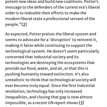
potent new ideas and build new coalitions. Potter’s
message to the defenders of the current era’s liberal
order is to redouble their efforts to make the
modern liberal state a professional servant of the
people."
[2]
As expected, Potter praises the liberal system and
seems to advocate for a 'disruption' to reinvent it,
making it fairer while continuing to support the
technological system. He doesn’t seem particularly
concerned that industrial society and its
technologies are destroying the ecosystems that
provide our food, water, and air, or that this is
pushing humanity toward extinction. It’s also
unrealistic to think that technological society will
ever become truly equal. Since the first industrial
revolution, technology has only increased
inequalities, and closing that gap is now almost
impossible, as a recent UN report shows
[3]