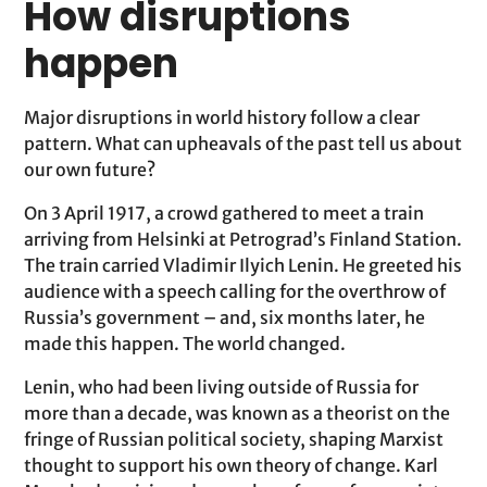
How disruptions
happen
Major disruptions in world history follow a clear
pattern. What can upheavals of the past tell us about
our own future?
On 3 April 1917, a crowd gathered to meet a train
arriving from Helsinki at Petrograd’s Finland Station.
The train carried Vladimir Ilyich Lenin. He greeted his
audience with a speech calling for the overthrow of
Russia’s government – and, six months later, he
made this happen. The world changed.
Lenin, who had been living outside of Russia for
more than a decade, was known as a theorist on the
fringe of Russian political society, shaping Marxist
thought to support his own theory of change. Karl