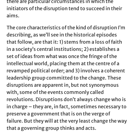
there are particular circumstances in which the
initiators of the disruption tend to succeed in their
aims.
The core characteristics of the kind of disruption I’m
describing, as we’ll see in the historical episodes
that follow, are that it: 1) stems from a loss of faith
in a society’s central institutions; 2) establishes a
set of ideas from what was once the fringe of the
intellectual world, placing them at the centre of a
revamped political order; and 3) involves a coherent
leadership group committed to the change. These
disruptions are apparent in, but not synonymous
with, some of the events commonly called
revolutions. Disruptions don’t always change who is
in charge – they are, in fact, sometimes necessary to
preserve a government that is on the verge of
failure. But they will at the very least change the way
that a governing group thinks and acts.