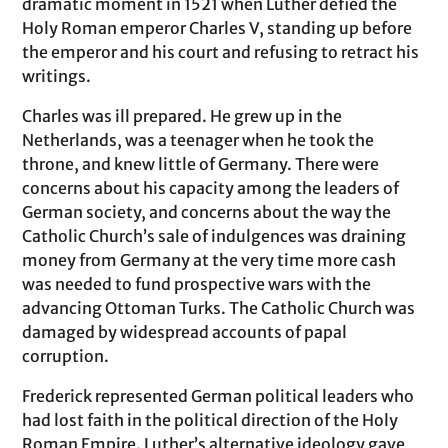
dramatic moment in 1521 when Luther defied the
Holy Roman emperor Charles V, standing up before
the emperor and his court and refusing to retract his
writings.
Charles was ill prepared. He grew up in the
Netherlands, was a teenager when he took the
throne, and knew little of Germany. There were
concerns about his capacity among the leaders of
German society, and concerns about the way the
Catholic Church’s sale of indulgences was draining
money from Germany at the very time more cash
was needed to fund prospective wars with the
advancing Ottoman Turks. The Catholic Church was
damaged by widespread accounts of papal
corruption.
Frederick represented German political leaders who
had lost faith in the political direction of the Holy
Roman Empire. Luther’s alternative ideology gave