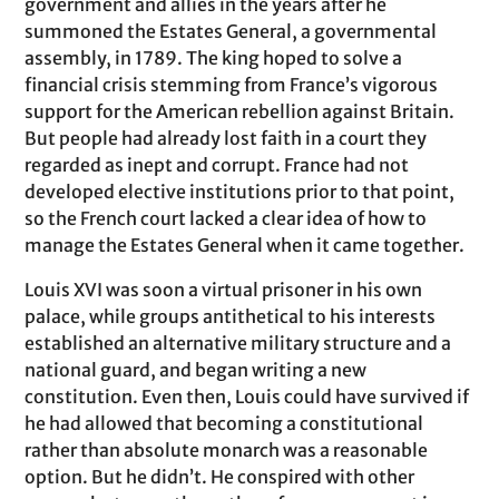
government and allies in the years after he
summoned the Estates General, a governmental
assembly, in 1789. The king hoped to solve a
financial crisis stemming from France’s vigorous
support for the American rebellion against Britain.
But people had already lost faith in a court they
regarded as inept and corrupt. France had not
developed elective institutions prior to that point,
so the French court lacked a clear idea of how to
manage the Estates General when it came together.
Louis XVI was soon a virtual prisoner in his own
palace, while groups antithetical to his interests
established an alternative military structure and a
national guard, and began writing a new
constitution. Even then, Louis could have survived if
he had allowed that becoming a constitutional
rather than absolute monarch was a reasonable
option. But he didn’t. He conspired with other