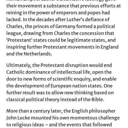
their movement a substance that previous efforts at
reining in the power of emperors and popes had
lacked. In the decades after Luther’s defiance of
Charles, the princes of Germany formed a political
league, drawing from Charles the concession that
‘Protestant’ states could be legitimate states, and
inspiring further Protestant movements in England
and the Netherlands.
Ultimately, the Protestant disruption would end
Catholic dominance of intellectual life, open the
door to new forms of scientific enquiry, and enable
the development of European nation states. One
further result was to allow new thinking based on
classical political theory instead of the Bible.
More than a century later, the English philosopher
John Locke mounted his own momentous challenge
to religious ideas – and the events that followed