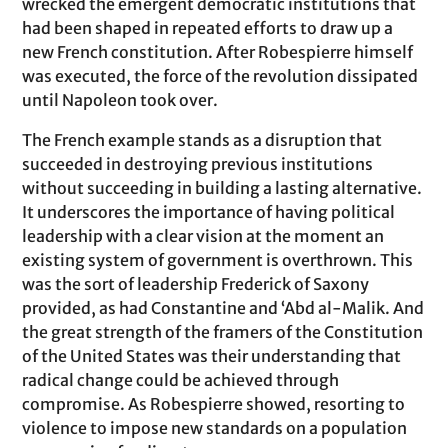
wrecked the emergent democratic institutions that
had been shaped in repeated efforts to draw up a
new French constitution. After Robespierre himself
was executed, the force of the revolution dissipated
until Napoleon took over.
The French example stands as a disruption that
succeeded in destroying previous institutions
without succeeding in building a lasting alternative.
It underscores the importance of having political
leadership with a clear vision at the moment an
existing system of government is overthrown. This
was the sort of leadership Frederick of Saxony
provided, as had Constantine and ‘Abd al-Malik. And
the great strength of the framers of the Constitution
of the United States was their understanding that
radical change could be achieved through
compromise. As Robespierre showed, resorting to
violence to impose new standards on a population