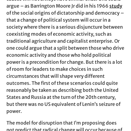
argue – as Barrington Moore Jr did in his 1966
study
of the social origins of dictatorship and democracy –
that a change of political system will occur in a
society where there is a serious disjuncture between
coexisting modes of economic activity, such as
traditional agriculture and capitalist enterprise. Or
one could argue that a split between those who drive
economic activity and those who hold political
power is a precondition for change. But there is a lot
of room for leaders to make choices in such
circumstances that will shape very different
outcomes. The first of these scenarios could quite
reasonably be taken as describing both the United
States and Russia at the turn of the 20th century,
but there was no US equivalent of Lenin’s seizure of
power.
The model for disruption that I’m proposing does
not predict that radical change will occur because of