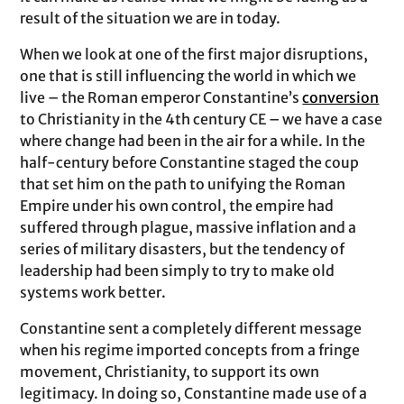
result of the situation we are in today.
When we look at one of the first major disruptions,
one that is still influencing the world in which we
live – the Roman emperor Constantine’s
conversion
to Christianity in the 4th century CE – we have a case
where change had been in the air for a while. In the
half-century before Constantine staged the coup
that set him on the path to unifying the Roman
Empire under his own control, the empire had
suffered through plague, massive inflation and a
series of military disasters, but the tendency of
leadership had been simply to try to make old
systems work better.
Constantine sent a completely different message
when his regime imported concepts from a fringe
movement, Christianity, to support its own
legitimacy. In doing so, Constantine made use of a