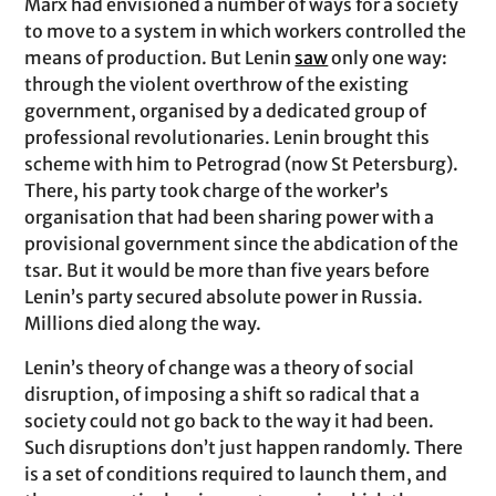
Marx had envisioned a number of ways for a society
to move to a system in which workers controlled the
means of production. But Lenin
saw
only one way:
through the violent overthrow of the existing
government, organised by a dedicated group of
professional revolutionaries. Lenin brought this
scheme with him to Petrograd (now St Petersburg).
There, his party took charge of the worker’s
organisation that had been sharing power with a
provisional government since the abdication of the
tsar. But it would be more than five years before
Lenin’s party secured absolute power in Russia.
Millions died along the way.
Lenin’s theory of change was a theory of social
disruption, of imposing a shift so radical that a
society could not go back to the way it had been.
Such disruptions don’t just happen randomly. There
is a set of conditions required to launch them, and