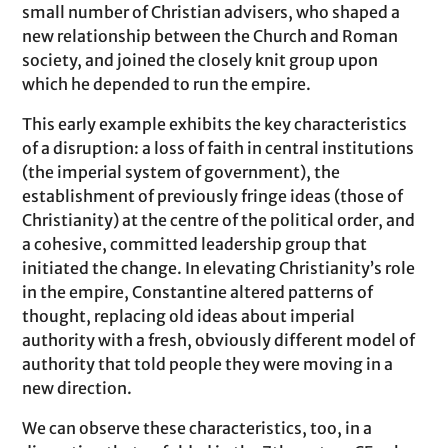
small number of Christian advisers, who shaped a
new relationship between the Church and Roman
society, and joined the closely knit group upon
which he depended to run the empire.
This early example exhibits the key characteristics
of a disruption: a loss of faith in central institutions
(the imperial system of government), the
establishment of previously fringe ideas (those of
Christianity) at the centre of the political order, and
a cohesive, committed leadership group that
initiated the change. In elevating Christianity’s role
in the empire, Constantine altered patterns of
thought, replacing old ideas about imperial
authority with a fresh, obviously different model of
authority that told people they were moving in a
new direction.
We can observe these characteristics, too, in a