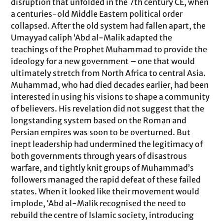
disruption that unfolded in the 7th century CE, when
a centuries-old Middle Eastern political order
collapsed. After the old system had fallen apart, the
Umayyad caliph ‘Abd al-Malik adapted the
teachings of the Prophet Muhammad to provide the
ideology for a new government – one that would
ultimately stretch from North Africa to central Asia.
Muhammad, who had died decades earlier, had been
interested in using his visions to shape a community
of believers. His revelation did not suggest that the
longstanding system based on the Roman and
Persian empires was soon to be overturned. But
inept leadership had undermined the legitimacy of
both governments through years of disastrous
warfare, and tightly knit groups of Muhammad’s
followers managed the rapid defeat of these failed
states. When it looked like their movement would
implode, ‘Abd al-Malik recognised the need to
rebuild the centre of Islamic society, introducing