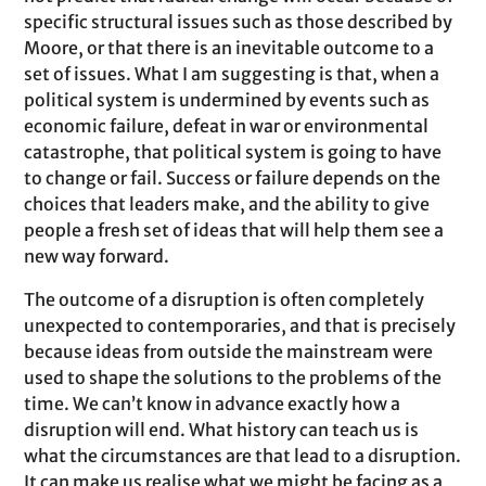
specific structural issues such as those described by
Moore, or that there is an inevitable outcome to a
set of issues. What I am suggesting is that, when a
political system is undermined by events such as
economic failure, defeat in war or environmental
catastrophe, that political system is going to have
to change or fail. Success or failure depends on the
choices that leaders make, and the ability to give
people a fresh set of ideas that will help them see a
new way forward.
The outcome of a disruption is often completely
unexpected to contemporaries, and that is precisely
because ideas from outside the mainstream were
used to shape the solutions to the problems of the
time. We can’t know in advance exactly how a
disruption will end. What history can teach us is
what the circumstances are that lead to a disruption.
It can make us realise what we might be facing as a