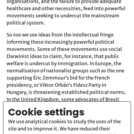
organisations, and the failure to provide adequate
healthcare and other necessities, feed into powerful
movements seeking to undercut the mainstream
political system.
So too we see ideas from the intellectual fringe
informing these increasingly powerful political
movements. Some of these movements use social
Darwinist ideas to claim, for instance, that public
welfare is undercut by immigration. In Europe, the
normalisation of nationalist groups such as the one
supporting Éric Zemmour’s bid for the French
presidency, or Viktor Orbán’s Fidesz Party in
Hungary, is threatening established political norms.
In the United Kingdom, some advocates of Brexit
have translated traditional English exceptionalism
Cookie settings
into a form of hypernationalism in terms that, like
those of the former US president Donald Trump’s
We use analytical cookies to study the uses of the
supporters, echo social Darwinist doctrines. The
site and to improve it. We have reduced their