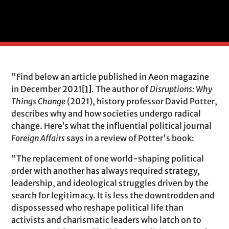
"Find below an article published in Aeon magazine
in December 2021
[1]
. The author of
Disruptions: Why
Things Change
(2021), history professor David Potter,
describes why and how societies undergo radical
change. Here’s what the influential political journal
Foreign Affairs
says in a review of Potter's book:
"The replacement of one world-shaping political
order with another has always required strategy,
leadership, and ideological struggles driven by the
search for legitimacy. It is less the downtrodden and
dispossessed who reshape political life than
activists and charismatic leaders who latch on to