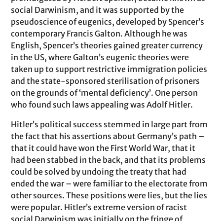
social Darwinism, and it was supported by the
pseudoscience of eugenics, developed by Spencer’s
contemporary Francis Galton. Although he was
English, Spencer’s theories gained greater currency
in the US, where Galton’s eugenic theories were
taken up to support restrictive immigration policies
and the state-sponsored sterilisation of prisoners
on the grounds of ‘mental deficiency’. One person
who found such laws appealing was Adolf Hitler.
Hitler’s political success stemmed in large part from
the fact that his assertions about Germany’s path –
that it could have won the First World War, that it
had been stabbed in the back, and that its problems
could be solved by undoing the treaty that had
ended the war – were familiar to the electorate from
other sources. These positions were lies, but the lies
were popular. Hitler’s extreme version of racist
social Darwinism was initially on the fringe of