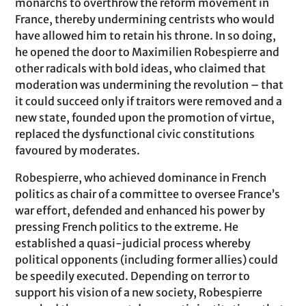
monarchs to overthrow the reform movement in
France, thereby undermining centrists who would
have allowed him to retain his throne. In so doing,
he opened the door to Maximilien Robespierre and
other radicals with bold ideas, who claimed that
moderation was undermining the revolution – that
it could succeed only if traitors were removed and a
new state, founded upon the promotion of virtue,
replaced the dysfunctional civic constitutions
favoured by moderates.
Robespierre, who achieved dominance in French
politics as chair of a committee to oversee France’s
war effort, defended and enhanced his power by
pressing French politics to the extreme. He
established a quasi-judicial process whereby
political opponents (including former allies) could
be speedily executed. Depending on terror to
support his vision of a new society, Robespierre