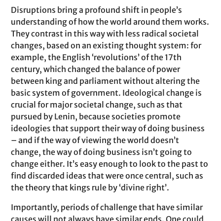
Disruptions bring a profound shift in people’s
understanding of how the world around them works.
They contrast in this way with less radical societal
changes, based on an existing thought system: for
example, the English ‘revolutions’ of the 17th
century, which changed the balance of power
between king and parliament without altering the
basic system of government. Ideological change is
crucial for major societal change, such as that
pursued by Lenin, because societies promote
ideologies that support their way of doing business
– and if the way of viewing the world doesn’t
change, the way of doing business isn’t going to
change either. It’s easy enough to look to the past to
find discarded ideas that were once central, such as
the theory that kings rule by ‘divine right’.
Importantly, periods of challenge that have similar
causes will not always have similar ends. One could