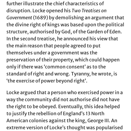
further illustrate the chief characteristics of
disruption. Locke opened his
Two Treatises on
Government
(1689) by demolishing an argument that
the divine right of kings was based upon the political
structure, authorised by God, of the Garden of Eden.
In the second treatise, he announced his view that
the main reason that people agreed to put
themselves under a government was the
preservation of their property, which could happen
only if there was ‘common consent’ as to the
standard of right and wrong. Tyranny, he wrote, is
‘the exercise of power beyond right’.
Locke argued that a person who exercised power in a
way the community did not authorise did not have
the right to be obeyed. Eventually, this idea helped
to justify the rebellion of England’s 13 North
American colonies against the king, George III. An
extreme version of Locke’s thought was popularised