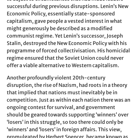
successful during previous disruptions. Lenin’s New
Economic Policy, essentially state-sponsored
capitalism, gave people a vested interest in what
might generously be described as a modified
communist regime. Yet Lenin’s successor, Joseph
Stalin, destroyed the New Economic Policy with his
programme of forced collectivisation. His homicidal
regime ensured that the Soviet Union could never
offer a viable alternative to Western capitalism.
Another profoundly violent 20th-century
disruption, the rise of Nazism, had roots in a theory
that implied that nations must inevitably be in
competition. Just as within each nation there was an
ongoing contest for survival, and government
should be geared towards supporting ‘winners’ over
‘losers’ in this struggle, so too there could only be
‘winners’ and ‘losers’ in foreign affairs. This view,
promulgated by Herbert Spencer, became known as