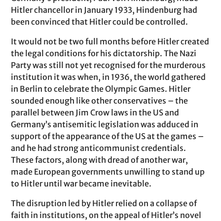
Hitler chancellor in January 1933, Hindenburg had
been convinced that Hitler could be controlled.
It would not be two full months before Hitler created
the legal conditions for his dictatorship. The Nazi
Party was still not yet recognised for the murderous
institution it was when, in 1936, the world gathered
in Berlin to celebrate the Olympic Games. Hitler
sounded enough like other conservatives – the
parallel between Jim Crow laws in the US and
Germany’s antisemitic legislation was adduced in
support of the appearance of the US at the games –
and he had strong anticommunist credentials.
These factors, along with dread of another war,
made European governments unwilling to stand up
to Hitler until war became inevitable.
The disruption led by Hitler relied on a collapse of
faith in institutions, on the appeal of Hitler’s novel