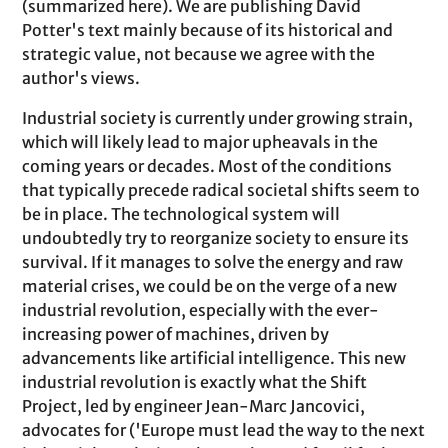
(summarized here). We are publishing David
Potter's text mainly because of its historical and
strategic value, not because we agree with the
author's views.
Industrial society is currently under growing strain,
which will likely lead to major upheavals in the
coming years or decades. Most of the conditions
that typically precede radical societal shifts seem to
be in place. The technological system will
undoubtedly try to reorganize society to ensure its
survival. If it manages to solve the energy and raw
material crises, we could be on the verge of a new
industrial revolution, especially with the ever-
increasing power of machines, driven by
advancements like artificial intelligence. This new
industrial revolution is exactly what the Shift
Project, led by engineer Jean-Marc Jancovici,
advocates for ('Europe must lead the way to the next