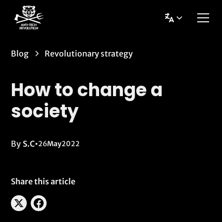
Blog
Revolutionary strategy
How to change a
society
By
S.C
•
26
May
2022
Share this article