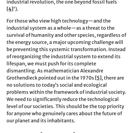
industrial revolution, the one beyond fossil fuels
[4]
').
For those who view high technology—and the
industrial system as a whole—as a threat to the
survival of humanity and other species, regardless of
the energy source, a major upcoming challenge will
be preventing this systemic transformation. Instead
of reorganizing the industrial system to extend its
lifespan, we must push for its complete
dismantling. As mathematician Alexandre
Grothendieck pointed out in the 1970s
[5]
, there are
no solutions to today’s social and ecological
problems within the framework of industrial society.
We need to significantly reduce the technological
level of our societies. This should be the top priority
for anyone who genuinely cares about the future of
our planet and its inhabitants.