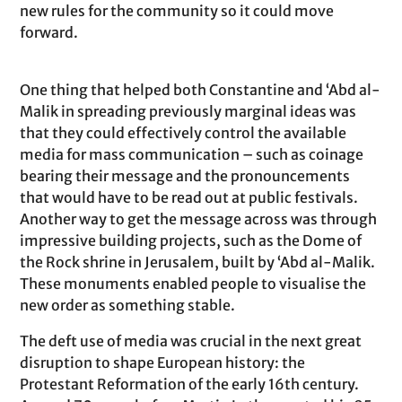
new rules for the community so it could move
forward.
One thing that helped both Constantine and ‘Abd al-
Malik in spreading previously marginal ideas was
that they could effectively control the available
media for mass communication – such as coinage
bearing their message and the pronouncements
that would have to be read out at public festivals.
Another way to get the message across was through
impressive building projects, such as the Dome of
the Rock shrine in Jerusalem, built by ‘Abd al-Malik.
These monuments enabled people to visualise the
new order as something stable.
The deft use of media was crucial in the next great
disruption to shape European history: the
Protestant Reformation of the early 16th century.