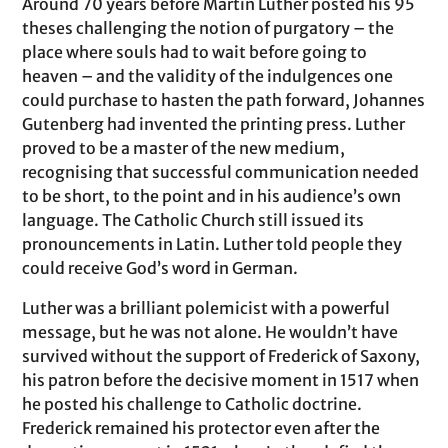
Around 70 years before Martin Luther posted his 95
theses challenging the notion of purgatory – the
place where souls had to wait before going to
heaven – and the validity of the indulgences one
could purchase to hasten the path forward, Johannes
Gutenberg had invented the printing press. Luther
proved to be a master of the new medium,
recognising that successful communication needed
to be short, to the point and in his audience’s own
language. The Catholic Church still issued its
pronouncements in Latin. Luther told people they
could receive God’s word in German.
Luther was a brilliant polemicist with a powerful
message, but he was not alone. He wouldn’t have
survived without the support of Frederick of Saxony,
his patron before the decisive moment in 1517 when
he posted his challenge to Catholic doctrine.
Frederick remained his protector even after the