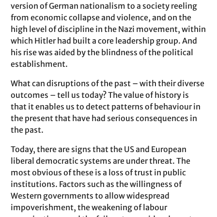
version of German nationalism to a society reeling
from economic collapse and violence, and on the
high level of discipline in the Nazi movement, within
which Hitler had built a core leadership group. And
his rise was aided by the blindness of the political
establishment.
What can disruptions of the past – with their diverse
outcomes – tell us today? The value of history is
that it enables us to detect patterns of behaviour in
the present that have had serious consequences in
the past.
Today, there are signs that the US and European
liberal democratic systems are under threat. The
most obvious of these is a loss of trust in public
institutions. Factors such as the willingness of
Western governments to allow widespread
impoverishment, the weakening of labour