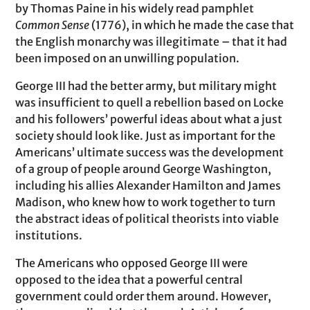
by Thomas Paine in his widely read pamphlet
Common Sense
(1776), in which he made the case that
the English monarchy was illegitimate – that it had
been imposed on an unwilling population.
George III had the better army, but military might
was insufficient to quell a rebellion based on Locke
and his followers’ powerful ideas about what a just
society should look like. Just as important for the
Americans’ ultimate success was the development
of a group of people around George Washington,
including his allies Alexander Hamilton and James
Madison, who knew how to work together to turn
the abstract ideas of political theorists into viable
institutions.
The Americans who opposed George III were
opposed to the idea that a powerful central
government could order them around. However,