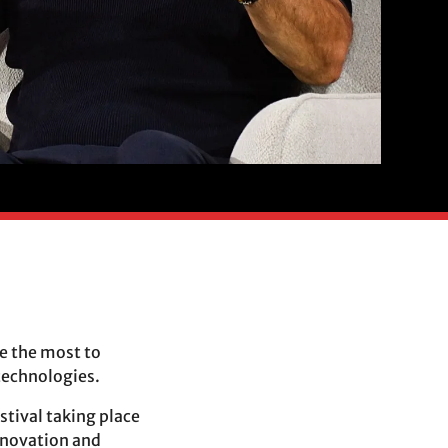
ne the most to
technologies.
stival taking place
innovation and