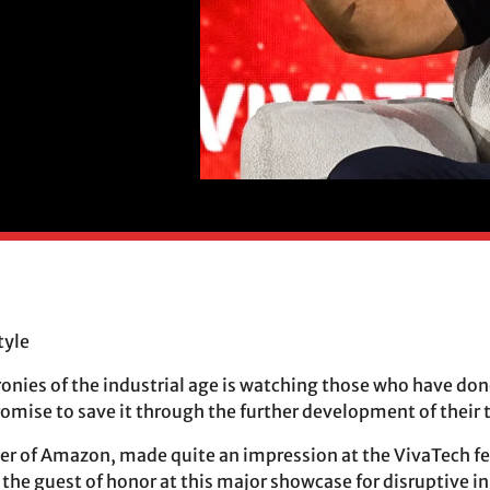
tyle
ironies of the industrial age is watching those who have do
romise to save it through the further development of their 
der of Amazon, made quite an impression at the VivaTech fe
s the guest of honor at this major showcase for disruptive 