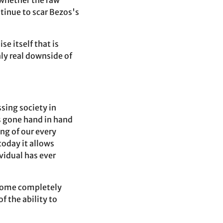
 whether the raw
tinue to scar Bezos's
e itself that is
ly real downside of
sing society in
as gone hand in hand
ng of our every
oday it allows
vidual has ever
ecome completely
f the ability to