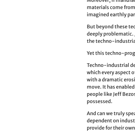
Moreover, if manufac
materials come from 
imagined earthly par
But beyond these tech
deeply problematic. 
the techno-industria
Yet this techno-progr
Techno-industrial de
which every aspect of
with a dramatic eros
move. It has enabled
people like Jeff Bez
possessed.
And can we truly spe
dependent on industri
provide for their ow