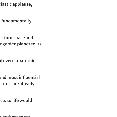
siastic applause,
on fundamentally
es into space and
 garden planet to its
and even subatomic
and most influential
ctures are already
cts to life would