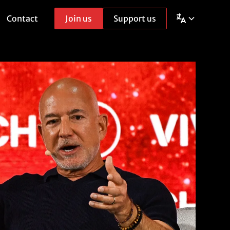
Contact
Join us
Support us