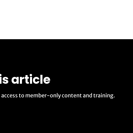
is article
t access to member-only content and training.