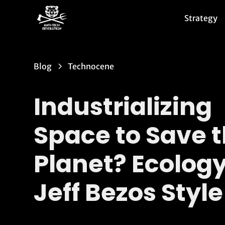
Strategy
Blog
Technocene
Industrializing
Space to Save 
Planet? Ecology
Jeff Bezos Style