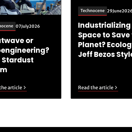
Technocene
29
June
202
Industrializing
nocene
07
July
2026
Space to Save 
twave or
Planet? Ecolog
engineering?
Jeff Bezos Styl
 Stardust
am
he article
Read the article