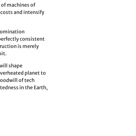
t of machines of
 costs and intensify
 domination
perfectly consistent
ruction is merely
it.
will shape
overheated planet to
oodwill of tech
tedness in the Earth,