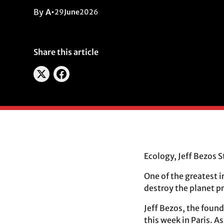
By
A
•
29
June
2026
Share this article
Ecology, Jeff Bezos S
One of the greatest 
destroy the planet p
Jeff Bezos, the foun
this week in Paris. A