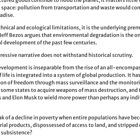
tured goods continue to flood the planet, it matters little
space: pollution from transportation and waste would con
adise.
nical and ecological limitations, it is the underlying premis
Jeff Bezos argues that environmental degradation is the on
l development of the past few centuries.
essive narrative does not withstand historical scrutiny.
velopment is inseparable from the rise of an all-encompas
 life is integrated into a system of global production. It h
ion of freedom through mass surveillance and the monitori
 some states to acquire weapons of mass destruction, and t
os and Elon Musk to wield more power than perhaps any indi
ak of a decline in poverty when entire populations have b
al products, dispossessed of access to land, and stripped o
n subsistence?