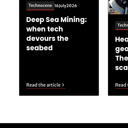
Technocene
16
July
2026
Deep Sea Mining:
Tech
when tech
devours the
Hea
seabed
geo
The
sc
Read the article
Read t