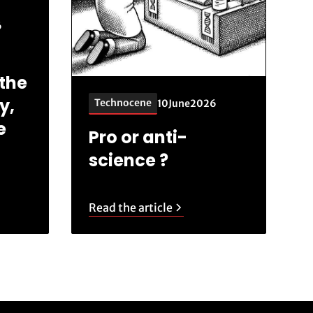
6
the
y,
Technocene
10
June
2026
e
Pro or anti-
science ?
Read the article