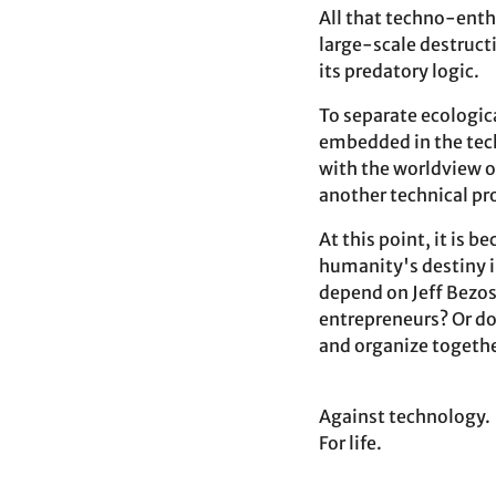
All that techno-enthu
large-scale destructi
its predatory logic.
To separate ecologic
embedded in the techn
with the worldview o
another technical pr
At this point, it is 
humanity's destiny i
depend on Jeff Bezos
entrepreneurs? Or do 
and organize togethe
Against technology.
For life.