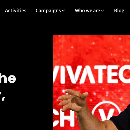
Activities
Campaigns
Who we are
Blog
the
,