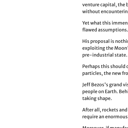
venture capital, the 
without encountering
Yet what this immens
flawed assumptions
His proposal is nothi
exploiting the Moon's
pre-industrial state
Perhaps this should 
particles, the new fr
Jeff Bezos's grand v
people on Earth. Behi
taking shape.
After all, rockets an
require an enormous 