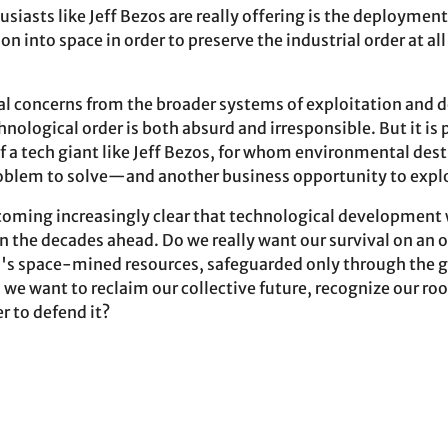
siasts like Jeff Bezos are really offering is the deploymen
on into space in order to preserve the industrial order at all
al concerns from the broader systems of exploitation and
ological order is both absurd and irresponsible. But it is 
f a tech giant like Jeff Bezos, for whom environmental dest
oblem to solve—and another business opportunity to explo
becoming increasingly clear that technological development 
n the decades ahead. Do we really want our survival on an 
's space-mined resources, safeguarded only through the g
we want to reclaim our collective future, recognize our roo
r to defend it?