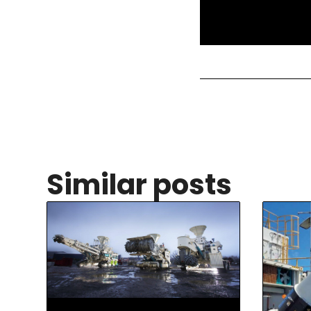
Similar posts