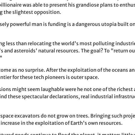
billionaire was able to present his grandiose plans to enthu
 the slightest opposition.
ely powerful man is funding is a dangerous utopia built 
.
ng less than relocating the world's most polluting industri
 and asteroids' natural resources. The goal? To "return our
."
come as no surprise. After the exploitation of the oceans 
ontier for these tech pioneers is outer space.
isions might seem laughable were he not one of the richest 
nd these spectacular declarations, real industrial infrastru
d space excavators do not grow on trees. Bringing such proje
increase in the exploitation of Earth's own resources.