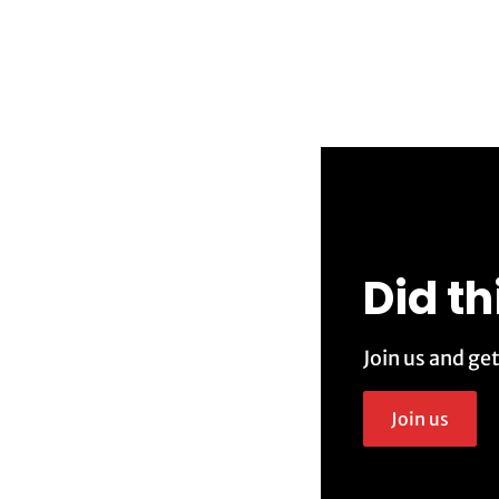
Did th
Join us and ge
Join us