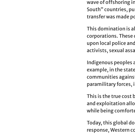
wave of offshoring i
South” countries, pus
transfer was made pos
This domination is a
corporations. These 
upon local police and
activists, sexual ass
Indigenous peoples ar
example, in the state
communities against 
paramilitary forces,
This is the true co
and exploitation allo
while being comforte
Today, this global d
response, Western cou