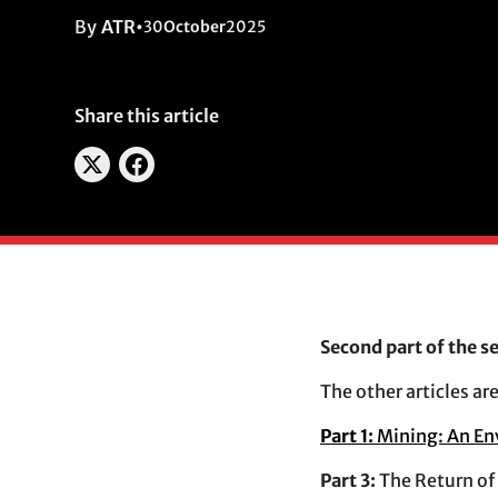
By
ATR
•
30
October
2025
Share this article
Second part of the s
The other articles are
Part 1:
Mining: An En
Part 3:
The Return of