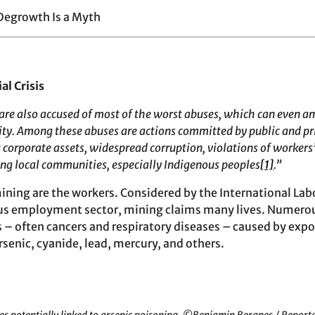
Degrowth Is a Myth
al Crisis
 are also accused of most of the worst abuses, which can even a
y. Among these abuses are actions committed by public and pri
 corporate assets, widespread corruption, violations of workers’
ing local communities, especially Indigenous peoples
[1]
.”
 mining are the workers. Considered by the International La
us employment sector, mining claims many lives. Numerou
s – often cancers and respiratory diseases – caused by expo
senic, cyanide, lead, mercury, and others.