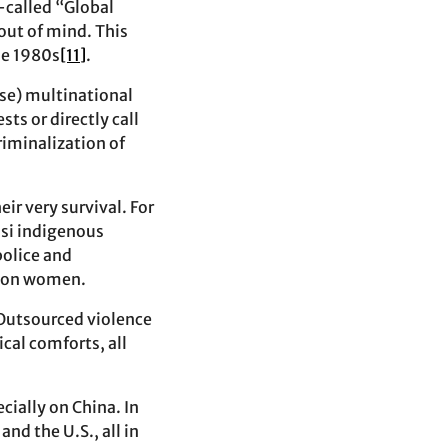
-called “Global
out of mind. This
he 1980s
[11]
.
ese) multinational
ts or directly call
riminalization of
ir very survival. For
asi indigenous
police and
ts on women.
 Outsourced violence
cal comforts, all
ially on China. In
nd the U.S., all in