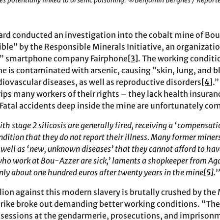
es potentially linked to arsenic poisoning. ©Benjamin Bergnes / Report
oard conducted an investigation into the cobalt mine of Bou
ible” by the Responsible Minerals Initiative, an organizati
l” smartphone company Fairphone
[3]
. The working conditi
ne is contaminated with arsenic, causing “skin, lung, and b
iovascular diseases, as well as reproductive disorders
[4]
.
ips many workers of their rights – they lack health insuran
 Fatal accidents deep inside the mine are unfortunately c
h stage 2 silicosis are generally fired, receiving a ‘compensati
ndition that they do not report their illness. Many former miner
s well as ‘new, unknown diseases’ that they cannot afford to hav
who work at Bou-Azzer are sick,’ laments a shopkeeper from Agd
only about one hundred euros after twenty years in the mine
[5]
.’
llion against this modern slavery is brutally crushed by the
strike broke out demanding better working conditions. “The
 sessions at the gendarmerie, prosecutions, and imprisonm