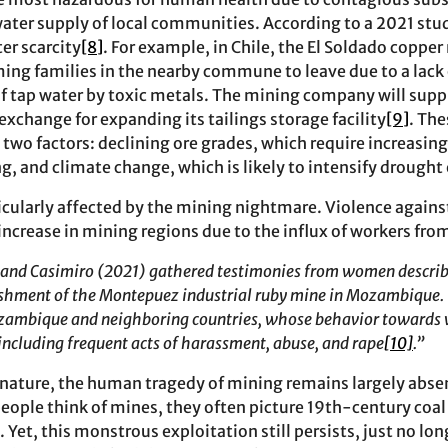
ater supply of local communities. According to a 2021 st
er scarcity
[8]
. For example, in Chile, the El Soldado coppe
ming families in the nearby commune to leave due to a lack 
 tap water by toxic metals. The mining company will supp
 exchange for expanding its tailings storage facility
[9]
. Th
 two factors: declining ore grades, which require increasi
g, and climate change, which is likely to intensify drought
icularly affected by the mining nightmare. Violence agai
increase in mining regions due to the influx of workers fro
a and Casimiro (2021) gathered testimonies from women descri
ishment of the Montepuez industrial ruby mine in Mozambique. 
ozambique and neighboring countries, whose behavior towards
including frequent acts of harassment, abuse, and rape
[10]
.”
 nature, the human tragedy of mining remains largely abs
ople think of mines, they often picture 19th-century coal
. Yet, this monstrous exploitation still persists, just no lon