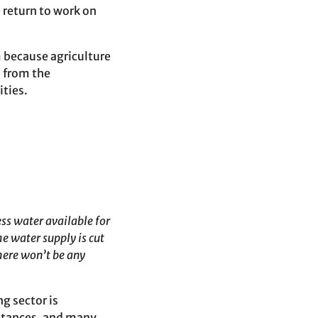
 return to work on
 because agriculture
d from the
ities.
ss water available for
e water supply is cut
here won’t be any
g sector is
stances, and many