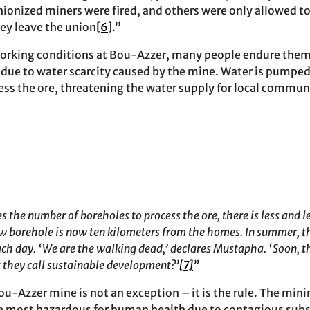
nionized miners were fired, and others were only allowed to
hey leave the union
[6]
.”
working conditions at Bou-Azzer, many people endure them
 due to water scarcity caused by the mine. Water is pumpe
ss the ore, threatening the water supply for local commun
the number of boreholes to process the ore, there is less and le
ew borehole is now ten kilometers from the homes. In summer, th
each day. ‘We are the walking dead,’ declares Mustapha. ‘Soon, t
at they call sustainable development?’
[7]
”
u-Azzer mine is not an exception – it is the rule. The minin
he most hazardous for human health due to contagious sub