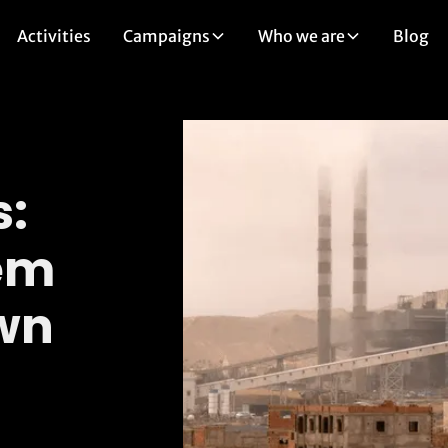
Activities
Campaigns
Who we are
Blog
s:
em
Own