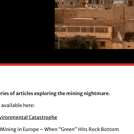
eries of articles exploring the mining nightmare.
 available here:
vironmental Catastrophe
 Mining in Europe – When “Green” Hits Rock Bottom