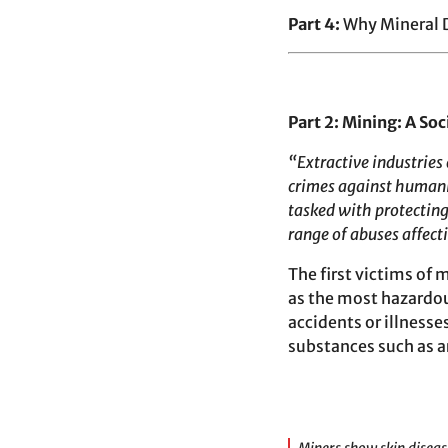
Part 4:
Why Mineral 
Part 2: Mining: A Soci
“Extractive industries
crimes against humanit
tasked with protecting
range of abuses affect
The first victims of
as the most hazardo
accidents or illnesse
substances such as ar