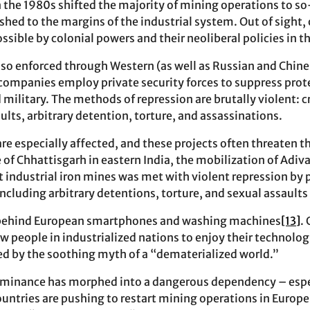
n the 1980s shifted the majority of mining operations to so
hed to the margins of the industrial system. Out of sight, 
sible by colonial powers and their neoliberal policies in t
lso enforced through Western (as well as Russian and Chin
companies employ private security forces to suppress protes
 military. The methods of repression are brutally violent: c
aults, arbitrary detention, torture, and assassinations.
e especially affected, and these projects often threaten the
 of Chhattisgarh in eastern India, the mobilization of Adiv
industrial iron mines was met with violent repression by 
 including arbitrary detentions, torture, and sexual assaul
st behind European smartphones and washing machines
[13]
.
w people in industrialized nations to enjoy their technologi
d by the soothing myth of a “dematerialized world.”
ominance has morphed into a dangerous dependency – espec
ntries are pushing to restart mining operations in Europe a