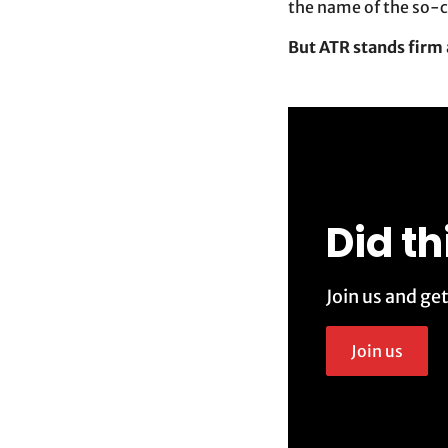
the name of the so-c
But ATR stands firm 
Did th
Join us and ge
Join us