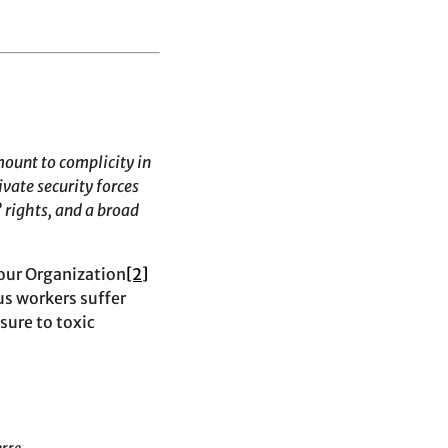
mount to complicity in
vate security forces
 rights, and a broad
bour Organization
[2]
s workers suffer
sure to toxic