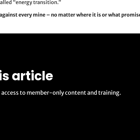
alled “energy transition.”
against every mine – no matter where it is or what promis
is article
t access to member-only content and training.