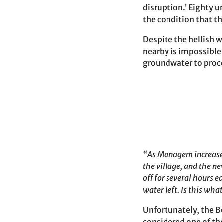
disruption.’ Eighty u
the condition that t
Despite the hellish 
nearby is impossible
groundwater to proce
“As Managem increases 
the village, and the n
off for several hours 
water left. Is this wh
Unfortunately, the Bo
considered one of t