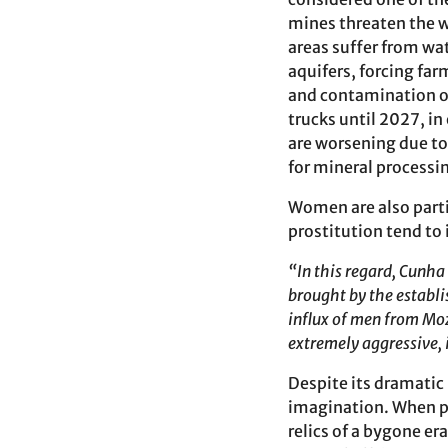
mines threaten the w
areas suffer from wat
aquifers, forcing far
and contamination of
trucks until 2027, in
are worsening due to
for mineral processin
Women are also part
prostitution tend to 
“In this regard, Cunh
brought by the establ
influx of men from M
extremely aggressive, 
Despite its dramatic
imagination. When pe
relics of a bygone era