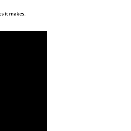
es it makes.