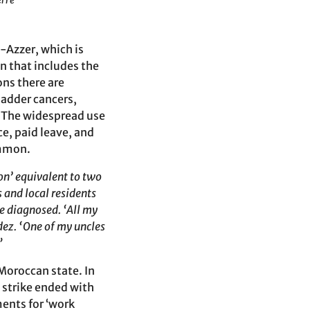
erre
-Azzer, which is
on that includes the
ons there are
ladder cancers,
” The widespread use
ce, paid leave, and
ommon.
on’ equivalent to two
s and local residents
e diagnosed. ‘All my
ez. ‘One of my uncles
”
 Moroccan state. In
 strike ended with
ents for ‘work