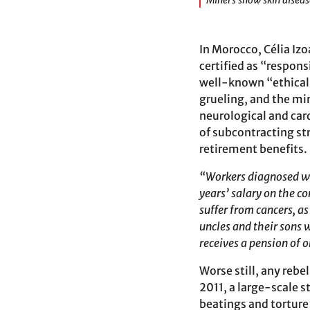
Miners show skin diseas
In Morocco, Célia Iz
certified as “respons
well-known “ethica
grueling, and the mi
neurological and card
of subcontracting str
retirement benefits.
“Workers diagnosed wit
years’ salary on the co
suffer from cancers, a
uncles and their sons 
receives a pension of 
Worse still, any rebe
2011, a large-scale 
beatings and torture