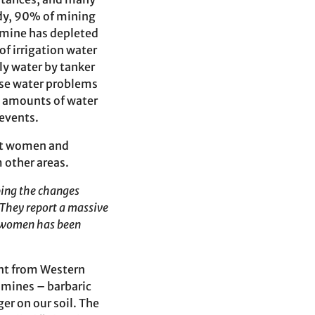
udy, 90% of mining
r mine has depleted
of irrigation water
ly water by tanker
ese water problems
ng amounts of water
 events.
nst women and
m other areas.
bing the changes
They report a massive
 women has been
ent from Western
 mines – barbaric
ger on our soil. The