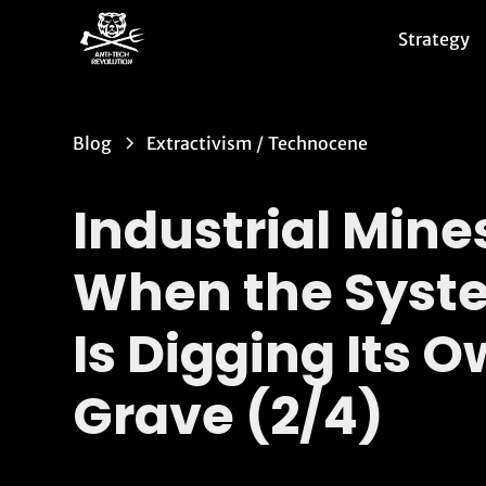
Strategy
Blog
Extractivism
/
Technocene
Industrial Mine
When the Syst
Is Digging Its 
Grave (2/4)