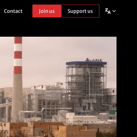
Contact
Join us
Support us