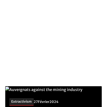
Topic
Extractivism
Better understand the challenges of extractivism,
its impacts and why this activity must be stopped.
Extractivism
27
Février
2024