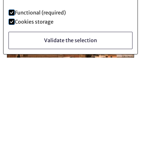
Functional (required)
Cookies storage
Validate the selection
Technocene
30
Octobre
2025
Industrial Mines: When the System
Is Digging Its Own Grave (2/4)
Lire la suite