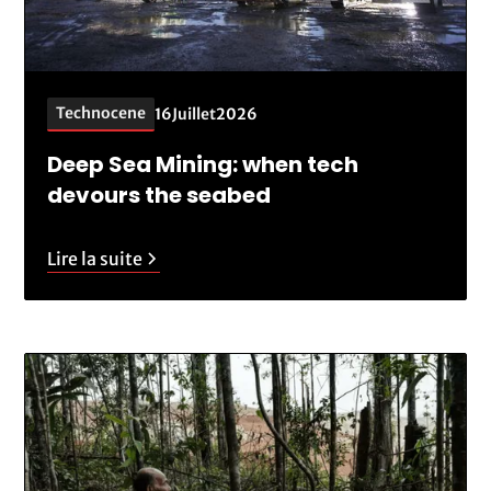
Technocene
16
Juillet
2026
Deep Sea Mining: when tech
devours the seabed
Lire la suite