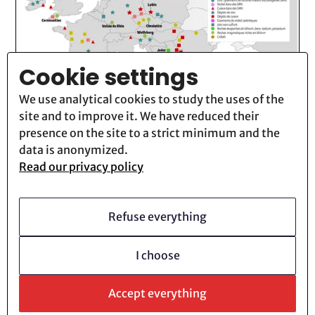
Cookie settings
We use analytical cookies to study the uses of the
site and to improve it. We have reduced their
presence on the site to a strict minimum and the
data is anonymized.
Technocene
13
Novembre
2025
Read our privacy policy
Industrial Mines: When the System
Is Digging Its Own Grave (3/4)
Refuse everything
Lire la suite
I choose
Accept everything