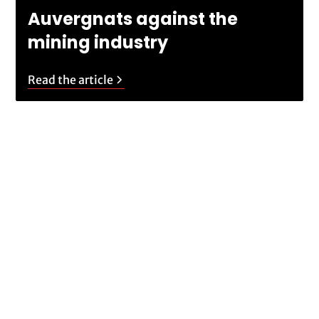
Auvergnats against the
mining industry
Read the article