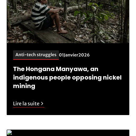
Anti-tech struggles
01
Janvier
2026
The Hongana Manyawa, an
indigenous people opposing nickel
mining
Lire la suite