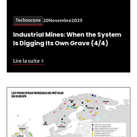
Technocene
20
Novembre
2025
Industrial Mines: When the System
Is Digging Its Own Grave (4/4)
Lire la suite