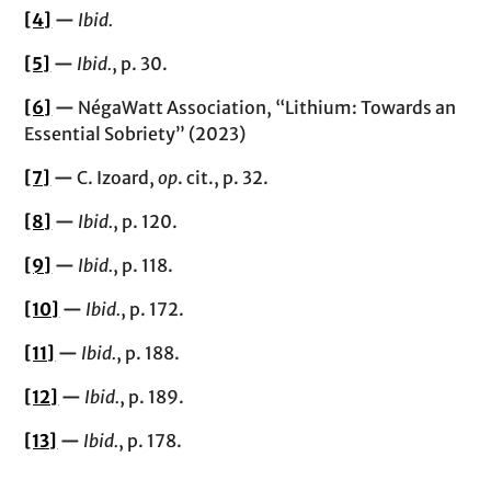
[4]
—
Ibid.
[5]
—
Ibid.
, p. 30.
[6]
—
NégaWatt Association, “Lithium: Towards an
Essential Sobriety” (2023)
[7]
—
C. Izoard,
op
. cit., p. 32.
[8]
—
Ibid.
, p. 120.
[9]
—
Ibid.
, p. 118.
[10]
—
Ibid.
, p. 172.
[11]
—
Ibid.
, p. 188.
[12]
—
Ibid.
, p. 189.
[13]
—
Ibid.
, p. 178.