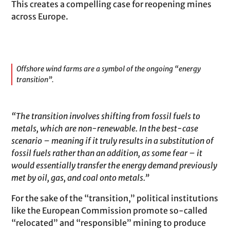
This creates a compelling case for reopening mines
across Europe.
Offshore wind farms are a symbol of the ongoing “energy
transition”.
“The transition involves shifting from fossil fuels to
metals, which are non-renewable. In the best-case
scenario – meaning if it truly results in a substitution of
fossil fuels rather than an addition, as some fear – it
would essentially transfer the energy demand previously
met by oil, gas, and coal onto metals.”
For the sake of the “transition,” political institutions
like the European Commission promote so-called
“relocated” and “responsible” mining to produce