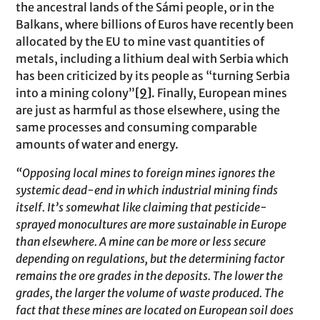
the ancestral lands of the Sámi people, or in the
Balkans, where billions of Euros have recently been
allocated by the EU to mine vast quantities of
metals, including a lithium deal with Serbia which
has been criticized by its people as “turning Serbia
into a mining colony”
[9]
. Finally, European mines
are just as harmful as those elsewhere, using the
same processes and consuming comparable
amounts of water and energy.
“Opposing local mines to foreign mines ignores the
systemic dead-end in which industrial mining finds
itself. It’s somewhat like claiming that pesticide-
sprayed monocultures are more sustainable in Europe
than elsewhere. A mine can be more or less secure
depending on regulations, but the determining factor
remains the ore grades in the deposits. The lower the
grades, the larger the volume of waste produced. The
fact that these mines are located on European soil does