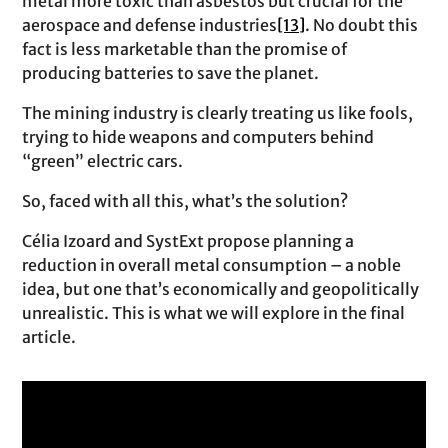
metal more toxic than asbestos but crucial for the
aerospace and defense industries
[13]
. No doubt this
fact is less marketable than the promise of
producing batteries to save the planet.
The mining industry is clearly treating us like fools,
trying to hide weapons and computers behind
“green” electric cars.
So, faced with all this, what’s the solution?
Célia Izoard and SystExt propose planning a
reduction in overall metal consumption – a noble
idea, but one that’s economically and geopolitically
unrealistic. This is what we will explore in the final
article.