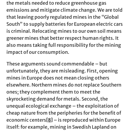
the metals needed to reduce greenhouse gas
emissions and mitigate climate change. We are told
that leaving poorly regulated mines in the “Global
South” to supply batteries for European electric cars
is criminal. Relocating mines to our own soil means
greener mines that better respect human rights. It
also means taking full responsibility for the mining
impact of our consumption.
These arguments sound commendable – but
unfortunately, they are misleading. First, opening
mines in Europe does not mean closing others
elsewhere. Northern mines do not replace Southern
ones; they complement them to meet the
skyrocketing demand for metals. Second, the
unequal ecological exchange – the exploitation of
cheap nature from the peripheries for the benefit of
economic centers
[8]
– is reproduced within Europe
itself: for example, mining in Swedish Lapland on