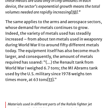
these metals are used only in tiny amounts in each
device, the sector’s exponential growth means the total
volumes needed are rapidly increasing
[10]
.”
The same applies to the arms and aerospace sectors,
whose demand for metals continues to grow.
Indeed, the variety of metals used has steadily
increased – from about ten metals used in weaponry
during World War II to around fifty different metals
today. The equipment itself has also become much
larger, and consequently, the amount of metals
required has soared: “(...) the Renault tank from
World War I weighed 6.7 tons; the M1 Abrams tank
used by the U.S. military since 1978 weighs ten
times more, at 63 tons
[11]
.”
Materials used in different parts of the Rafale fighter jet