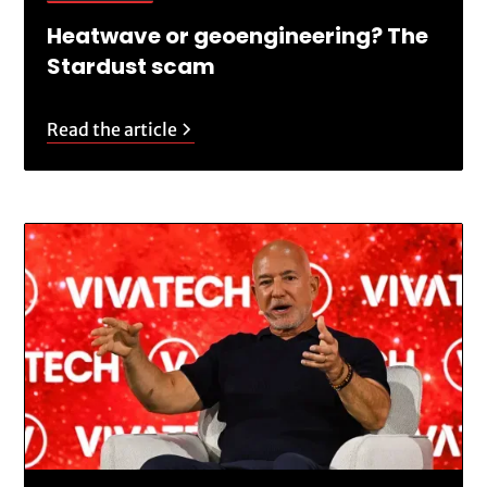
Heatwave or geoengineering? The
Stardust scam
Read the article