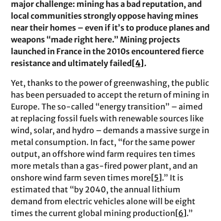
major challenge: mining has a bad reputation, and
local communities strongly oppose having mines
near their homes – even if it’s to produce planes and
weapons “made right here.” Mining projects
launched in France in the 2010s encountered fierce
resistance and ultimately failed
[4]
.
Yet, thanks to the power of greenwashing, the public
has been persuaded to accept the return of mining in
Europe. The so-called “energy transition” – aimed
at replacing fossil fuels with renewable sources like
wind, solar, and hydro – demands a massive surge in
metal consumption. In fact, “for the same power
output, an offshore wind farm requires ten times
more metals than a gas-fired power plant, and an
onshore wind farm seven times more
[5]
.” It is
estimated that “by 2040, the annual lithium
demand from electric vehicles alone will be eight
times the current global mining production
[6]
.”