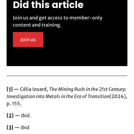
Did this article
Join us and get access to member-only
content and training.
Join us
[1]
—
Célia Izoard,
The Mining Rush in the 21st Century:
Investigation into Metals in the Era of Transition
(2024),
p. 155.
[2]
—
Ibid.
[3]
—
Ibid.