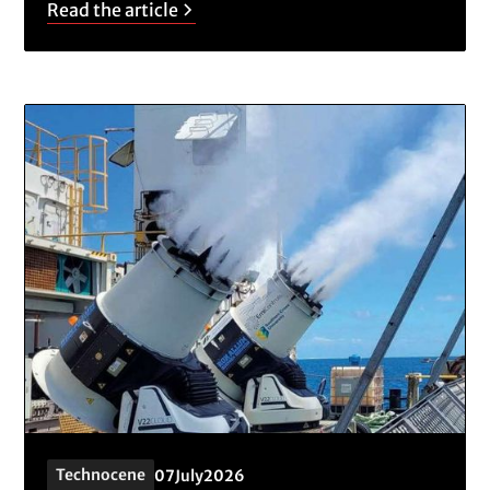
Read the article
Technocene
07
July
2026