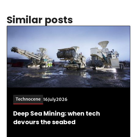
Similar posts
Technocene
16
July
2026
Deep Sea Mining: when tech
devours the seabed