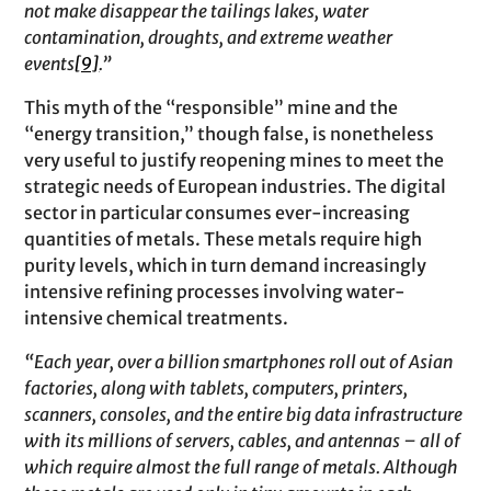
not make disappear the tailings lakes, water
contamination, droughts, and extreme weather
events
[9]
.”
This myth of the “responsible” mine and the
“energy transition,” though false, is nonetheless
very useful to justify reopening mines to meet the
strategic needs of European industries. The digital
sector in particular consumes ever-increasing
quantities of metals. These metals require high
purity levels, which in turn demand increasingly
intensive refining processes involving water-
intensive chemical treatments.
“Each year, over a billion smartphones roll out of Asian
factories, along with tablets, computers, printers,
scanners, consoles, and the entire big data infrastructure
with its millions of servers, cables, and antennas – all of
which require almost the full range of metals. Although