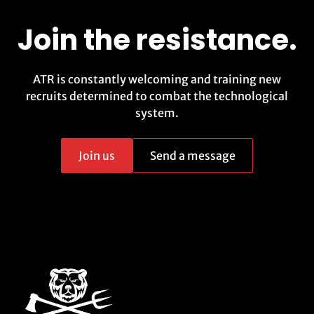
Join the resistance.
ATR is constantly welcoming and training new
recruits determined to combat the technological
system.
Join us
Send a message