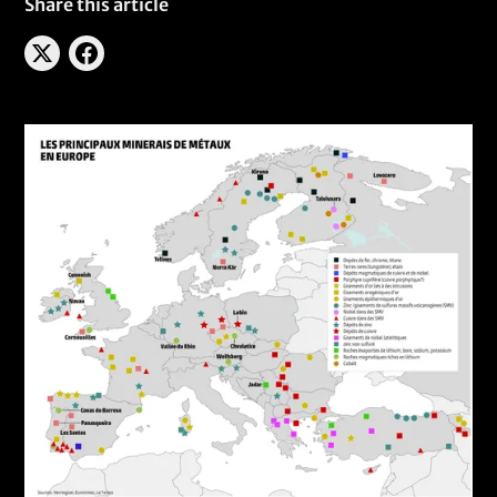
Share this article