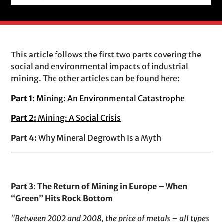
This article follows the first two parts covering the
social and environmental impacts of industrial
mining. The other articles can be found here:
Part 1:
Mining: An Environmental Catastrophe
Part 2:
Mining: A Social Crisis
Part 4:
Why Mineral Degrowth Is a Myth
Part 3: The Return of Mining in Europe – When
“Green” Hits Rock Bottom
"Between 2002 and 2008, the price of metals – all types