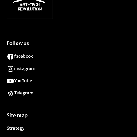
Follow us
facebook
instagram
YouTube
Telegram
Site map
Strategy