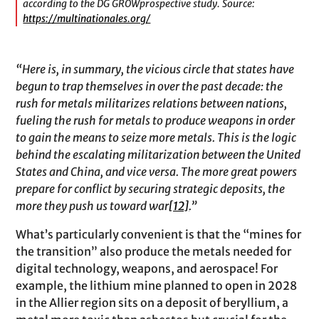
according to the DG GROWprospective study. Source:
https://multinationales.org/
“Here is, in summary, the vicious circle that states have
begun to trap themselves in over the past decade: the
rush for metals militarizes relations between nations,
fueling the rush for metals to produce weapons in order
to gain the means to seize more metals. This is the logic
behind the escalating militarization between the United
States and China, and vice versa. The more great powers
prepare for conflict by securing strategic deposits, the
more they push us toward war
[12]
.”
What’s particularly convenient is that the “mines for
the transition” also produce the metals needed for
digital technology, weapons, and aerospace! For
example, the lithium mine planned to open in 2028
in the Allier region sits on a deposit of beryllium, a