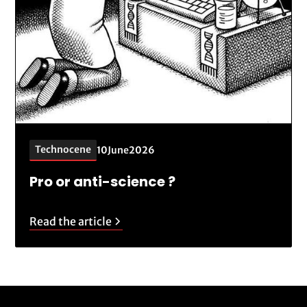
Technocene
10
June
2026
Pro or anti-science ?
Read the article