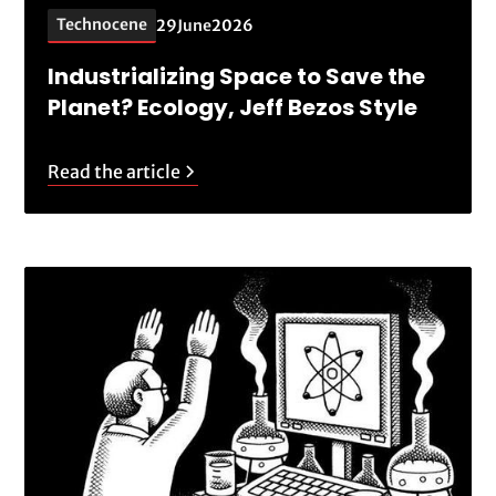
Technocene
29
June
2026
Industrializing Space to Save the
Planet? Ecology, Jeff Bezos Style
Read the article