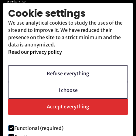
Activities
Cookie settings
Blog
We use analytical cookies to study the uses of the
Contact
site and to improve it. We have reduced their
Meet us
presence on the site to a strict minimum and the
data is anonymized.
Read our privacy policy
Who we are
Vision
Refuse everything
Becoming a member
I choose
Revolutionary culture
FAQ
Accept everything
Functional (required)
Legal notice and privacy policy