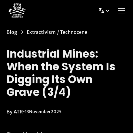
Blog
Extractivism
/
Technocene
Industrial Mines:
When the System Is
Digging Its Own
Grave (3/4)
By
ATR
•
13
November
2025