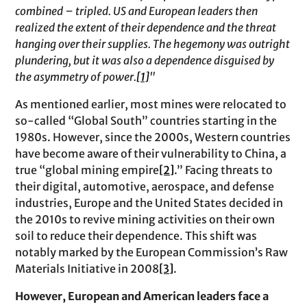
combined – tripled. US and European leaders then
realized the extent of their dependence and the threat
hanging over their supplies. The hegemony was outright
plundering, but it was also a dependence disguised by
the asymmetry of power.
[1]
"
As mentioned earlier, most mines were relocated to
so-called “Global South” countries starting in the
1980s. However, since the 2000s, Western countries
have become aware of their vulnerability to China, a
true “global mining empire
[2]
.” Facing threats to
their digital, automotive, aerospace, and defense
industries, Europe and the United States decided in
the 2010s to revive mining activities on their own
soil to reduce their dependence. This shift was
notably marked by the European Commission’s Raw
Materials Initiative in 2008
[3]
.
However, European and American leaders face a